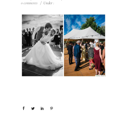
0 comments
/
Under :