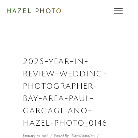
2025-YEAR-IN-
REVIEW-WEDDING-
PHOTOGRAPHER-
BAY-AREA-PAUL-
GARGAGLIANO-
HAZEL-PHOTO_0146
January 20, 2026
/
Posted By : HazelPhotoDev
/