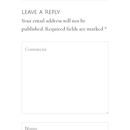
Leave a Reply
Your email address will not be
published.
Required fields are marked
*