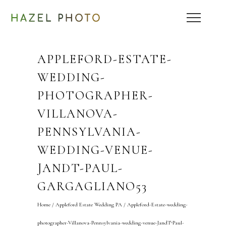
APPLEFORD-ESTATE-
WEDDING-
PHOTOGRAPHER-
VILLANOVA-
PENNSYLVANIA-
WEDDING-VENUE-
JANDT-PAUL-
GARGAGLIANO53
Home
/
Appleford Estate Wedding PA
/
Appleford-Estate-wedding-
photographer-Villanova-Pennsylvania-wedding-venue-JandT-Paul-