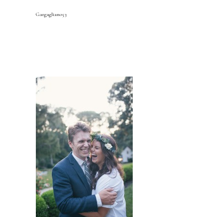
Gargagliano53