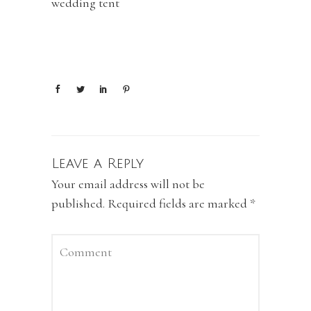
wedding tent
Leave a Reply
Your email address will not be
published.
Required fields are marked
*