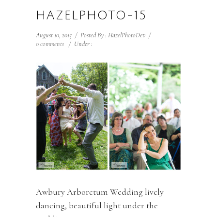
HAZELPHOTO-15
August 10, 2015
/
Posted By : HazelPhotoDev
/
0 comments
/
Under :
Awbury Arboretum Wedding lively
dancing, beautiful light under the