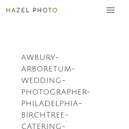
AWBURY-
ARBORETUM-
WEDDING-
PHOTOGRAPHER-
PHILADELPHIA-
BIRCHTREE-
CATERING-