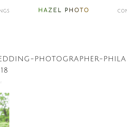
NGS
CO
DDING-PHOTOGRAPHER-PHILAD
18
: