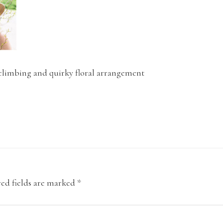
imbing and quirky floral arrangement
ed fields are marked
*