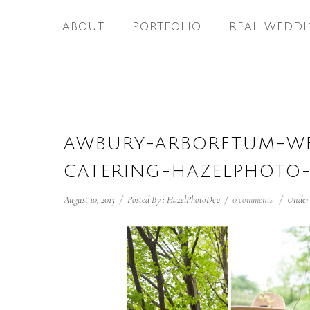
ABOUT
PORTFOLIO
REAL WEDDI
AWBURY-ARBORETUM-WE
CATERING-HAZELPHOTO-
August 10, 2015
/
Posted By : HazelPhotoDev
/
0 comments
/
Under 