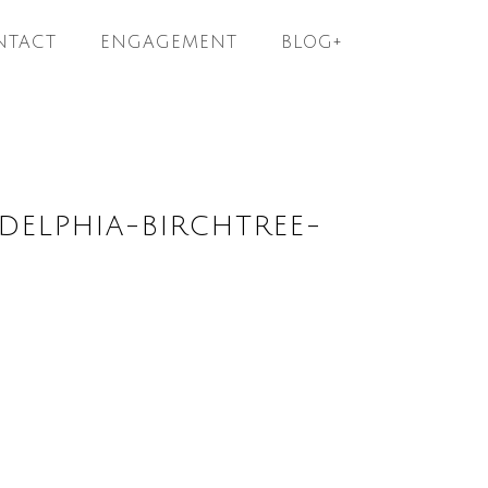
NTACT
ENGAGEMENT
BLOG+
ELPHIA-BIRCHTREE-