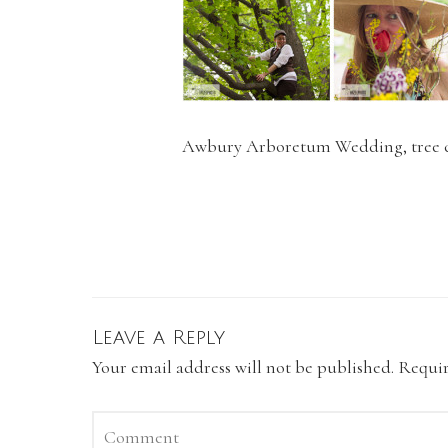
Awbury Arboretum Wedding, tree cl
Leave a Reply
Your email address will not be published.
Requir