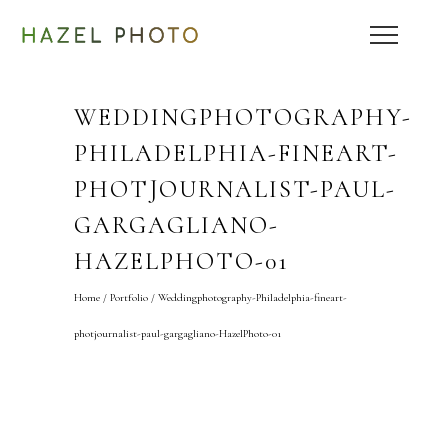
WEDDINGPHOTOGRAPHY-
PHILADELPHIA-FINEART-
PHOTJOURNALIST-PAUL-
GARGAGLIANO-
HAZELPHOTO-01
Home
/
Portfolio
/
Weddingphotography-Philadelphia-fineart-
photjournalist-paul-gargagliano-HazelPhoto-01