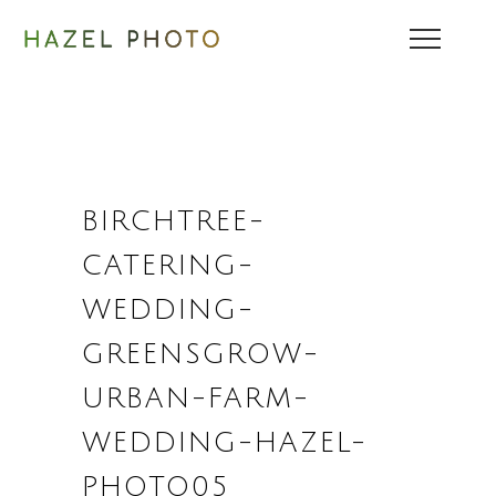
BIRCHTREE-
CATERING-
WEDDING-
GREENSGROW-
URBAN-FARM-
WEDDING-HAZEL-
PHOTO05