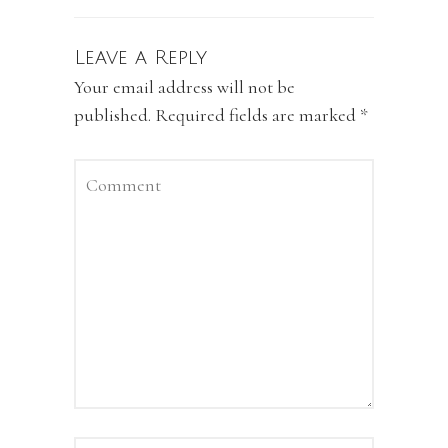
Leave a Reply
Your email address will not be
published.
Required fields are marked
*