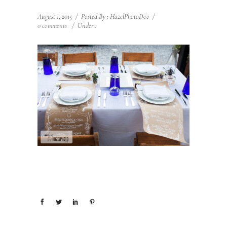
August 1, 2015
/
Posted By : HazelPhotoDev
/
0 comments
/
Under :