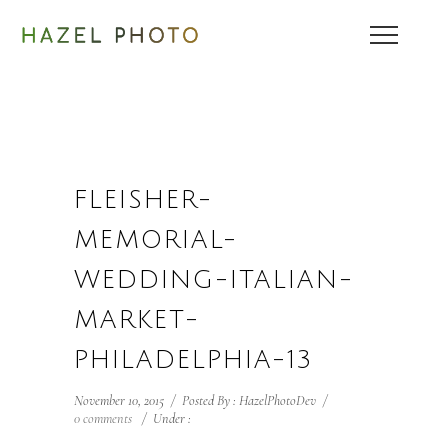
FLEISHER-
MEMORIAL-
WEDDING-ITALIAN-
MARKET-
PHILADELPHIA-13
November 10, 2015
/
Posted By : HazelPhotoDev
/
0 comments
/
Under :