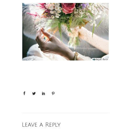
Leave a Reply