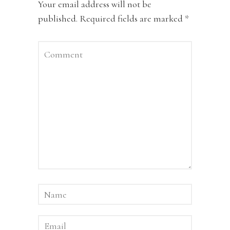
Your email address will not be
published.
Required fields are marked
*