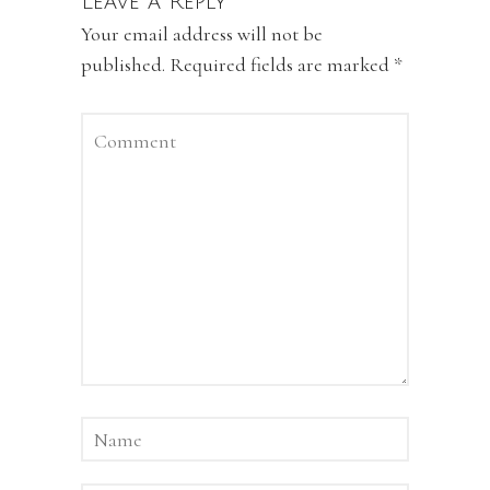
Leave a Reply
Your email address will not be
published.
Required fields are marked
*