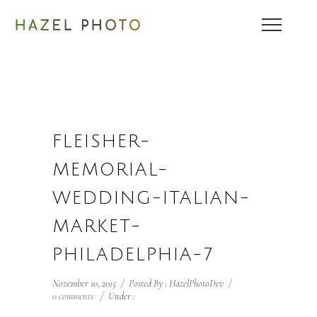
FLEISHER-
MEMORIAL-
WEDDING-ITALIAN-
MARKET-
PHILADELPHIA-7
November 10, 2015
/
Posted By : HazelPhotoDev
/
0 comments
/
Under :