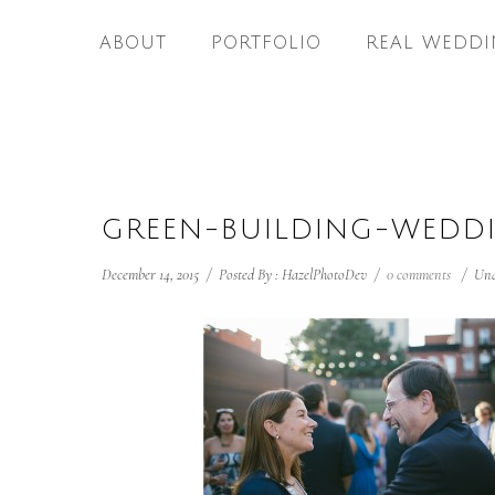
ABOUT
PORTFOLIO
REAL WEDDI
GREEN-BUILDING-WEDD
December 14, 2015
/
Posted By : HazelPhotoDev
/
0 comments
/
Und