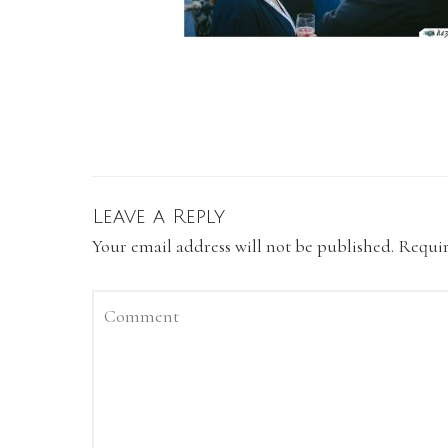
Leave a Reply
Your email address will not be published.
Requir