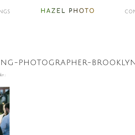
NGS
CO
ING-PHOTOGRAPHER-BROOKLY
er :