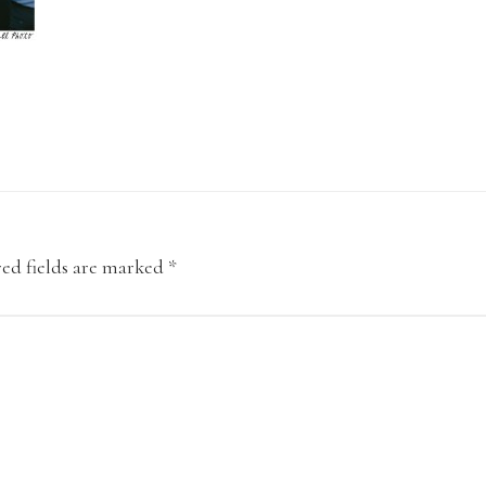
ed fields are marked
*