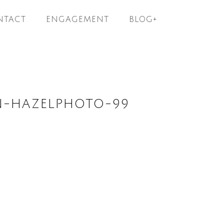
NTACT
ENGAGEMENT
BLOG+
N-HAZELPHOTO-99