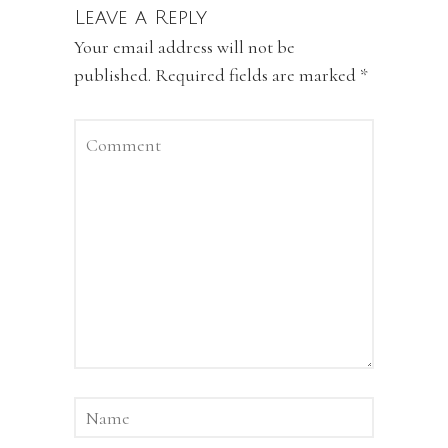
Leave a Reply
Your email address will not be
published.
Required fields are marked
*