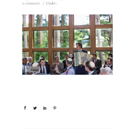
0 comments
/
Under :