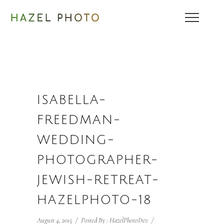
ISABELLA-
FREEDMAN-
WEDDING-
PHOTOGRAPHER-
JEWISH-RETREAT-
HAZELPHOTO-18
August 4, 2015
/
Posted By : HazelPhotoDev
/