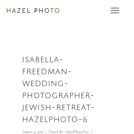
ISABELLA-
FREEDMAN-
WEDDING-
PHOTOGRAPHER-
JEWISH-RETREAT-
HAZELPHOTO-6
August 4, 2015
/
Posted By : HazelPhotoDev
/