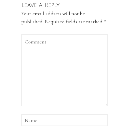
Leave a Reply
Your email address will not be
published.
Required fields are marked
*