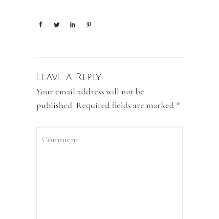
Leave a Reply
Your email address will not be
published.
Required fields are marked
*