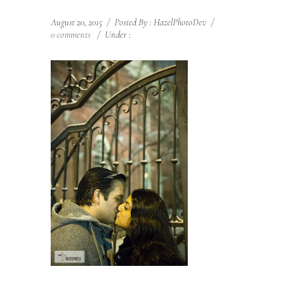
August 20, 2015
/
Posted By : HazelPhotoDev
/
0 comments
/
Under :