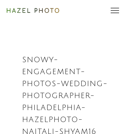
SNOWY-
ENGAGEMENT-
PHOTOS-WEDDING-
PHOTOGRAPHER-
PHILADELPHIA-
HAZELPHOTO-
NAITALI-SHYAM16