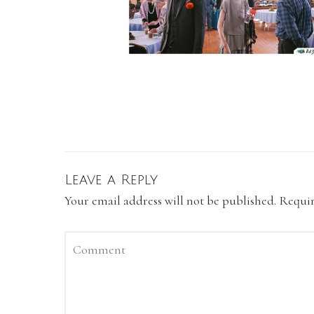
Leave a Reply
Your email address will not be published.
Requir