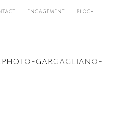
NTACT
ENGAGEMENT
BLOG+
ELPHOTO-GARGAGLIANO-