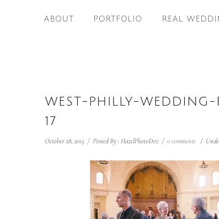
ABOUT
PORTFOLIO
REAL WEDDI
WEST-PHILLY-WEDDING
17
October 28, 2015
/
Posted By : HazelPhotoDev
/
0 comments
/
Unde