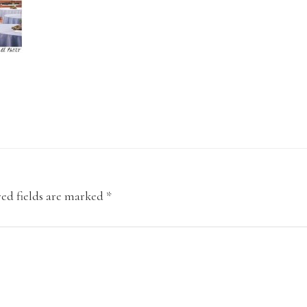
ed fields are marked
*