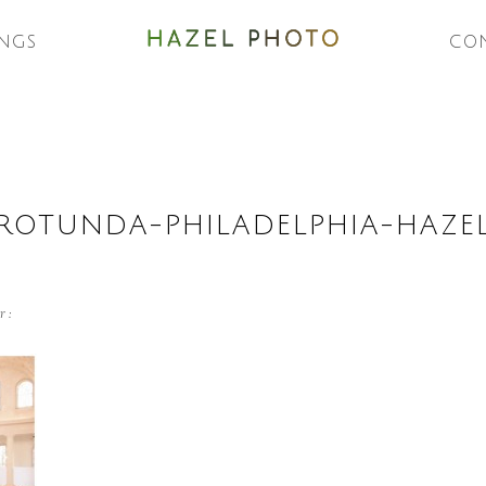
NGS
CO
-ROTUNDA-PHILADELPHIA-HAZ
r :