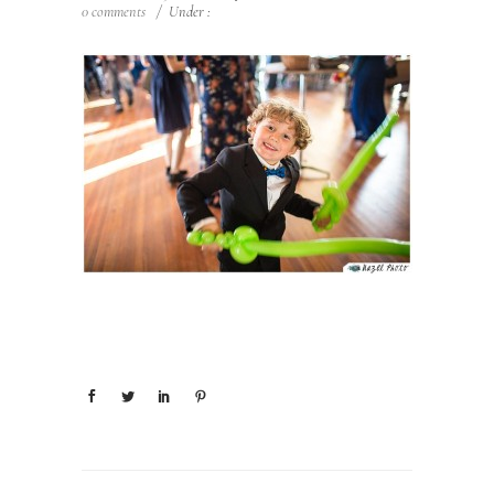
0 comments
/
Under :