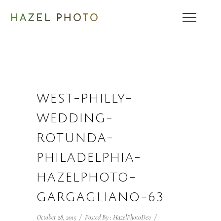
WEST-PHILLY-
WEDDING-
ROTUNDA-
PHILADELPHIA-
HAZELPHOTO-
GARGAGLIANO-63
October 28, 2015
/
Posted By : HazelPhotoDev
/