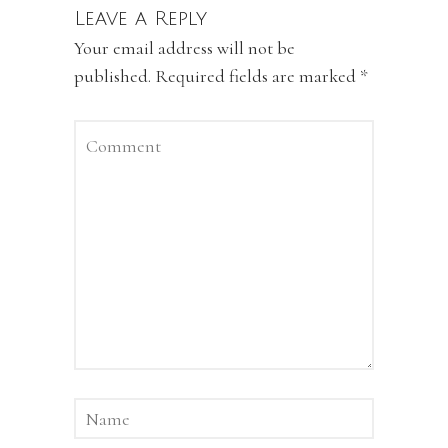
Leave a Reply
Your email address will not be
published.
Required fields are marked
*