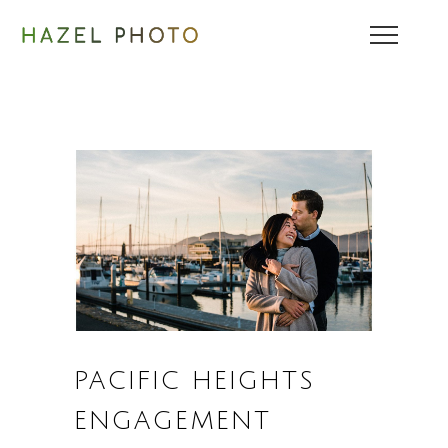
PACIFIC HEIGHTS
ENGAGEMENT