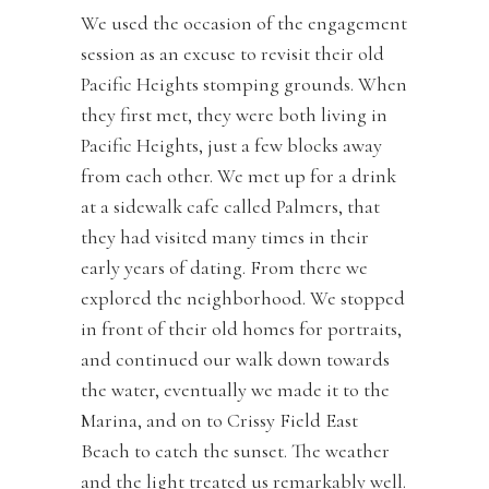
We used the occasion of the engagement
session as an excuse to revisit their old
Pacific Heights stomping grounds. When
they first met, they were both living in
Pacific Heights, just a few blocks away
from each other. We met up for a drink
at a sidewalk cafe called Palmers, that
they had visited many times in their
early years of dating. From there we
explored the neighborhood. We stopped
in front of their old homes for portraits,
and continued our walk down towards
the water, eventually we made it to the
Marina, and on to Crissy Field East
Beach to catch the sunset. The weather
and the light treated us remarkably well.