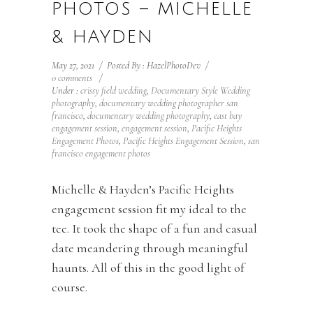
PHOTOS – MICHELLE
& HAYDEN
May 27, 2021
/
Posted By : HazelPhotoDev
/
0 comments
/
Under :
crissy field wedding
,
Documentary Style Wedding
photography
,
documentary wedding photographer san
francisco
,
documentary wedding photography
,
east bay
engagement session
,
engagement session
,
Pacific Heights
Engagement Photos
,
Pacific Heights Engagement Session
,
san
francisco engagement photos
Michelle & Hayden’s Pacific Heights
engagement session fit my ideal to the
tee. It took the shape of a fun and casual
date meandering through meaningful
haunts. All of this in the good light of
course.