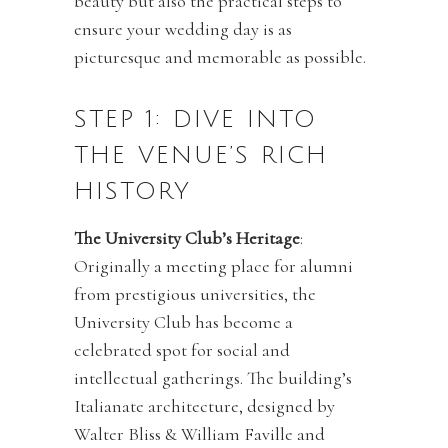
beauty but also the practical steps to
ensure your wedding day is as
picturesque and memorable as possible.
STEP 1: DIVE INTO
THE VENUE’S RICH
HISTORY
The University Club’s Heritage
:
Originally a meeting place for alumni
from prestigious universities, the
University Club has become a
celebrated spot for social and
intellectual gatherings. The building’s
Italianate architecture, designed by
Walter Bliss & William Faville and