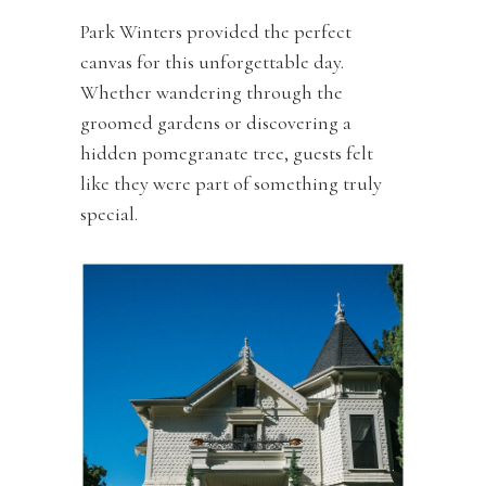
Park Winters provided the perfect
canvas for this unforgettable day.
Whether wandering through the
groomed gardens or discovering a
hidden pomegranate tree, guests felt
like they were part of something truly
special.