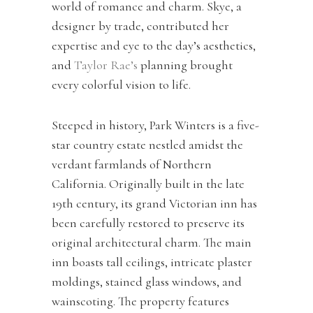
world of romance and charm. Skye, a
designer by trade, contributed her
expertise and eye to the day’s aesthetics,
and
Taylor Rae’s
planning brought
every colorful vision to life.
Steeped in history, Park Winters is a five-
star country estate nestled amidst the
verdant farmlands of Northern
California. Originally built in the late
19th century, its grand Victorian inn has
been carefully restored to preserve its
original architectural charm. The main
inn boasts tall ceilings, intricate plaster
moldings, stained glass windows, and
wainscoting. The property features