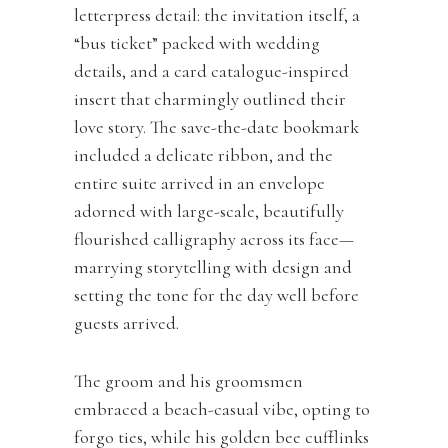
letterpress detail: the invitation itself, a
“bus ticket” packed with wedding
details, and a card catalogue-inspired
insert that charmingly outlined their
love story. The save-the-date bookmark
included a delicate ribbon, and the
entire suite arrived in an envelope
adorned with large-scale, beautifully
flourished calligraphy across its face—
marrying storytelling with design and
setting the tone for the day well before
guests arrived.
The groom and his groomsmen
embraced a beach-casual vibe, opting to
forgo ties, while his golden bee cufflinks