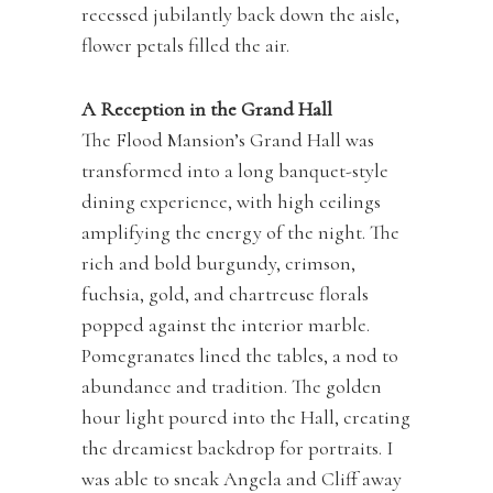
recessed jubilantly back down the aisle,
flower petals filled the air.
A Reception in the Grand Hall
The Flood Mansion’s Grand Hall was
transformed into a long banquet-style
dining experience, with high ceilings
amplifying the energy of the night. The
rich and bold burgundy, crimson,
fuchsia, gold, and chartreuse florals
popped against the interior marble.
Pomegranates lined the tables, a nod to
abundance and tradition. The golden
hour light poured into the Hall, creating
the dreamiest backdrop for portraits. I
was able to sneak Angela and Cliff away