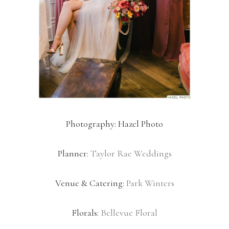
Photography: Hazel Photo
Planner:
Taylor Rae Weddings
Venue & Catering:
Park Winters
Florals:
Bellevue Floral