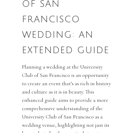
OF SAN
FRANCISCO
WEDDING: AN
EXTENDED GUIDE
Planning a wedding at the University
Club of San Francisco is an opportunity
to create an event that’s as rich in history
and culture as it is in beauty. This
enhanced guide aims to provide a more
comprehensive understanding of the
University Club of San Francisco as a
wedding venue, highlighting not just its