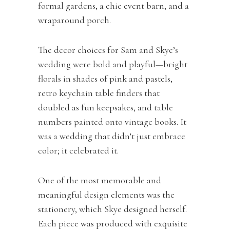
formal gardens, a chic event barn, and a
wraparound porch.
The decor choices for Sam and Skye’s
wedding were bold and playful—bright
florals in shades of pink and pastels,
retro keychain table finders that
doubled as fun keepsakes, and table
numbers painted onto vintage books. It
was a wedding that didn’t just embrace
color; it celebrated it.
One of the most memorable and
meaningful design elements was the
stationery, which Skye designed herself.
Each piece was produced with exquisite