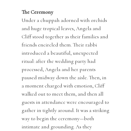
The Ceremony
Under a chuppah adorned with orchids
and huge tropical leaves, Angela and
Cliff stood together as their families and
friends encircled them. Their rabbi
introduced a beautiful, unexpected
ritual: after the wedding party had
processed, Angela and her parents
paused midway down the aisle. Then, in
a moment charged with emotion, Cliff
walked out to meet them, and then all
guests in attendance were encouraged to
gather in tightly around. It was a striking
way to begin the ceremony—both
intimate and grounding. As they