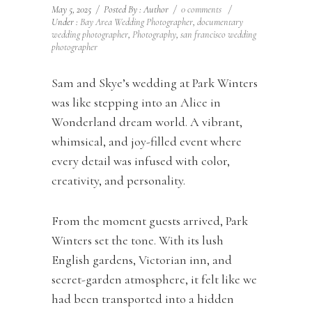
May 5, 2025
/
Posted By : Author
/
0 comments
/
Under :
Bay Area Wedding Photographer
,
documentary
wedding photographer
,
Photography
,
san francisco wedding
photographer
Sam and Skye’s wedding at Park Winters
was like stepping into an Alice in
Wonderland dream world. A vibrant,
whimsical, and joy-filled event where
every detail was infused with color,
creativity, and personality.
From the moment guests arrived, Park
Winters set the tone. With its lush
English gardens, Victorian inn, and
secret-garden atmosphere, it felt like we
had been transported into a hidden