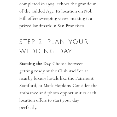
completed in 1909, echoes the grandeur
of the Gilded Age. Its location on Nob
Hill offers sweeping views, making it a
prized landmark in San Francisco.
STEP 2: PLAN YOUR
WEDDING DAY
Starting the Day
: Choose between
getting ready at the Club itself or at
nearby luxury hotels like the Fairmont,
Stanford, or Mark Hopkins. Consider the
ambiance and photo opportunities each
location offers to start your day
perfectly.