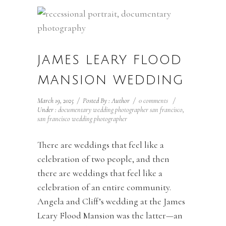
JAMES LEARY FLOOD
MANSION WEDDING
March 19, 2025
/
Posted By : Author
/
0 comments
/
Under :
documentary wedding photographer san francisco
,
san francisco wedding photographer
There are weddings that feel like a
celebration of two people, and then
there are weddings that feel like a
celebration of an entire community.
Angela and Cliff’s wedding at the James
Leary Flood Mansion was the latter—an