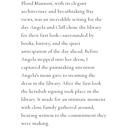
Flood Mansion, with its elegant
architecture and breathtaking Bay
views, was an incredible setting for the
day. Angela and Cliff chose the library
for their first look—surrounded by
books, history, and the quiet
anticipation of the day ahead. Before
Angela stepped into her dress, I
captured the painstaking attention
Angela’s mom gave to steaming the
dress in the library. After the first look
the ketubah signing took place in the
library. It made for an intimate moment
with close family gathered around,
bearing witness to the commitment they
were making.