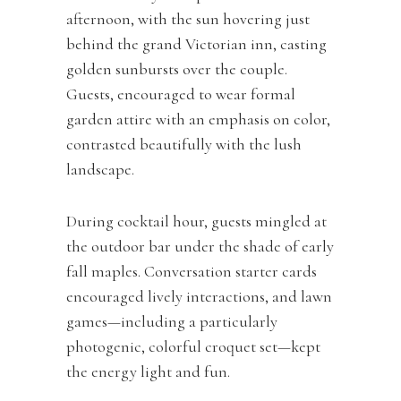
afternoon, with the sun hovering just
behind the grand Victorian inn, casting
golden sunbursts over the couple.
Guests, encouraged to wear formal
garden attire with an emphasis on color,
contrasted beautifully with the lush
landscape.
During cocktail hour, guests mingled at
the outdoor bar under the shade of early
fall maples. Conversation starter cards
encouraged lively interactions, and lawn
games—including a particularly
photogenic, colorful croquet set—kept
the energy light and fun.