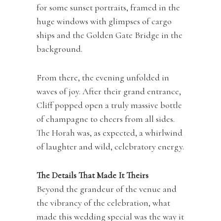
for some sunset portraits, framed in the
huge windows with glimpses of cargo
ships and the Golden Gate Bridge in the
background.
From there, the evening unfolded in
waves of joy. After their grand entrance,
Cliff popped open a truly massive bottle
of champagne to cheers from all sides.
The Horah was, as expected, a whirlwind
of laughter and wild, celebratory energy.
The Details That Made It Theirs
Beyond the grandeur of the venue and
the vibrancy of the celebration, what
made this wedding special was the way it