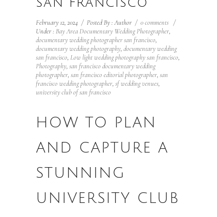
SAN FRANCISCO
February 12, 2024
/
Posted By : Author
/
0 comments
/
Under :
Bay Area Documentary Wedding Photographer
,
documentary wedding photographer san francisco
,
documentary wedding photography
,
documentary wedding
san francisco
,
Low light wedding photography san francisco
,
Photography
,
san francisco documentary wedding
photographer
,
san francisco editorial photographer
,
san
francisco wedding photographer
,
sf wedding venues
,
university club of san francisco
HOW TO PLAN
AND CAPTURE A
STUNNING
UNIVERSITY CLUB