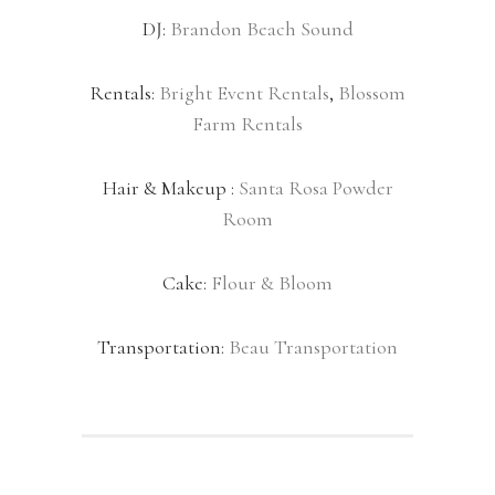
DJ:
Brandon Beach Sound
Rentals:
Bright Event Rentals
,
Blossom
Farm Rentals
Hair & Makeup :
Santa Rosa Powder
Room
Cake:
Flour & Bloom
Transportation:
Beau Transportation