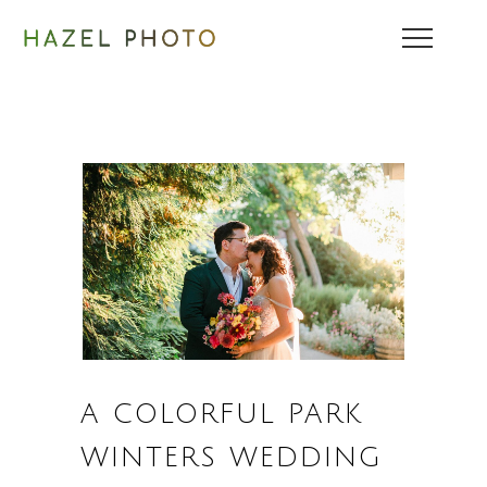
A COLORFUL PARK
WINTERS WEDDING