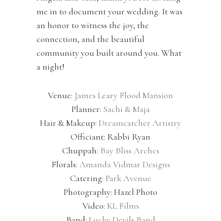
me in to document your wedding. It was
an honor to witness the joy, the
connection, and the beautiful
community you built around you. What
a night!
Venue:
James Leary Flood Mansion
Planner:
Sachi & Maja
Hair & Makeup:
Dreamcatcher Artistry
Officiant: Rabbi Ryan
Chuppah:
Bay Bliss Arches
Florals:
Amanda Vidmar Designs
Catering:
Park Avenue
Photography: Hazel Photo
Video:
KL Films
Band:
Lucky Devils Band