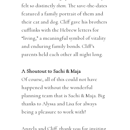
felt so distinctly
them.
The save-the-dates
featured a family portrait of them and
their cat and dog. Cliff gave his brothers
cufflinks with the Hebrew letters for
“living,” a meaningful symbol of vitality
and enduring family bonds. Cliff’s
parents held each other all night long.
A Shoutout to Sachi & Maja
Of course, all of this could not have
happened without the wonderful
planning team that is Sachi & Maja. Big
thanks to Alyssa and Lisa for always
being a pleasure to work with!
Angela and Cliff, thank you for inviting