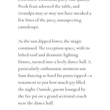
Fresh fruit adorned the table, and
Grandpa may or may not have sneaked a
few bites of the juicy, unsuspecting
cantaloupe.
As the sun dipped lower, the magic
continued. The reception space, with its
lofted roof and dramatic lighting
fixture, turned into a lively dance hall. A
particularly enthusiastic moment saw
Sam dancing so hard his pants ripped—a
testament to just how much joy filled
the night. Outside, guests lounged by
the fire pit on a grand sectional couch
near the dance hall.