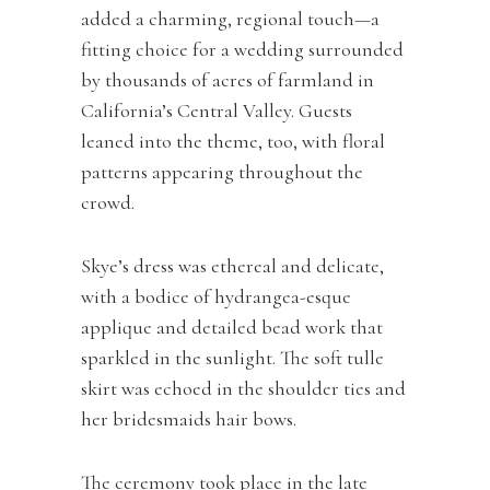
added a charming, regional touch—a
fitting choice for a wedding surrounded
by thousands of acres of farmland in
California’s Central Valley. Guests
leaned into the theme, too, with floral
patterns appearing throughout the
crowd.
Skye’s dress was ethereal and delicate,
with a bodice of hydrangea-esque
applique and detailed bead work that
sparkled in the sunlight. The soft tulle
skirt was echoed in the shoulder ties and
her bridesmaids hair bows.
The ceremony took place in the late