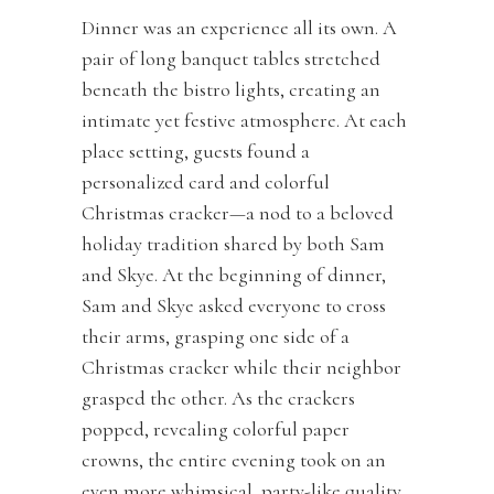
Dinner was an experience all its own. A
pair of long banquet tables stretched
beneath the bistro lights, creating an
intimate yet festive atmosphere. At each
place setting, guests found a
personalized card and colorful
Christmas cracker—a nod to a beloved
holiday tradition shared by both Sam
and Skye. At the beginning of dinner,
Sam and Skye asked everyone to cross
their arms, grasping one side of a
Christmas cracker while their neighbor
grasped the other. As the crackers
popped, revealing colorful paper
crowns, the entire evening took on an
even more whimsical, party-like quality.