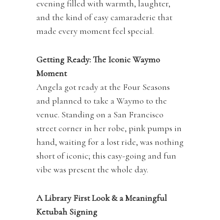
evening filled with warmth, laughter,
and the kind of easy camaraderie that
made every moment feel special.
Getting Ready: The Iconic Waymo
Moment
Angela got ready at the Four Seasons
and planned to take a Waymo to the
venue. Standing on a San Francisco
street corner in her robe, pink pumps in
hand, waiting for a lost ride, was nothing
short of iconic; this easy-going and fun
vibe was present the whole day.
A Library First Look & a Meaningful
Ketubah Signing