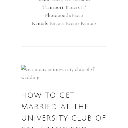
Transport:
Bauers IT
Photobooth:
Pixco
Rentals:
Encore Events Rentals
HOW TO GET
MARRIED AT THE
UNIVERSITY CLUB OF