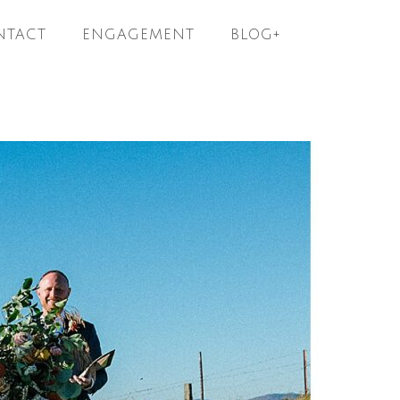
NTACT
ENGAGEMENT
BLOG+