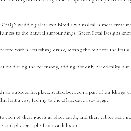
 Craig’s wedding altar exhibited a whimsical, almost creature-
ulness to the natural surroundings. Green Petal Designs kne
eted with a refreshing drink, setting the tone for the festivi
ction during the ceremony, adding not only practicality but a
h an outdoor fireplace, seated between a pair of buildings wit
s lent a cozy feeling to the affair, dare I say hygge.
to each of their guests as place cards, and their tables were
ions and photographs from each locale.