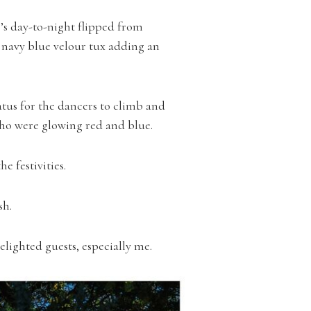
’s day-to-night flipped from
 navy blue velour tux adding an
tus for the dancers to climb and
ho were glowing red and blue.
 festivities.
sh.
lighted guests, especially me.