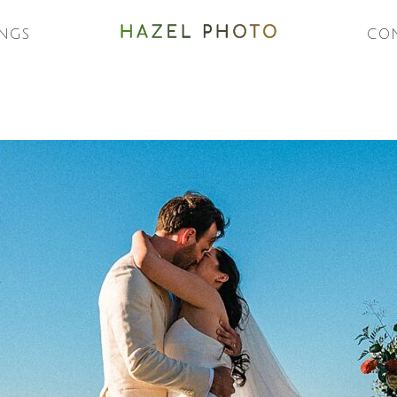
NGS
CO