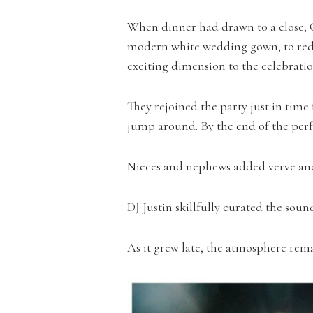
When dinner had drawn to a close, C
modern white wedding gown, to red s
exciting dimension to the celebratio
They rejoined the party just in tim
jump around. By the end of the perf
Nieces and nephews added verve and 
DJ Justin skillfully curated the soun
As it grew late, the atmosphere rem