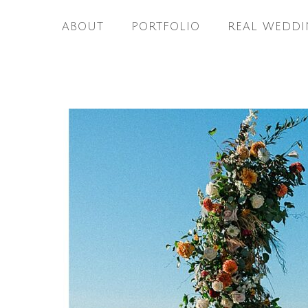
ABOUT
PORTFOLIO
REAL WEDDI