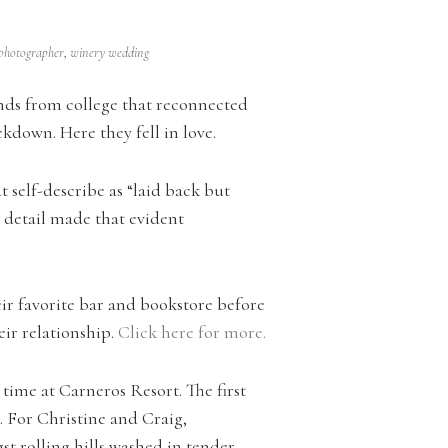
 photographer
,
winery wedding
iends from college that reconnected
kdown. Here they fell in love.
t self-describe as “laid back but
y detail made that evident
r favorite bar and bookstore before
ir relationship.
Click here for more.
 time at Carneros Resort. The first
. For Christine and Craig,
st rolling hills washed in tender