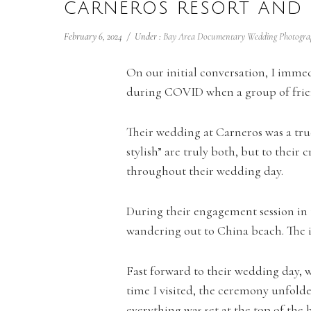
CARNEROS RESORT AND
February 6, 2024
/
Under :
Bay Area Documentary Wedding Photogra
On our initial conversation, I immed
during COVID when a group of friend
Their wedding at Carneros was a true 
stylish” are truly both, but to their
throughout their wedding day.
During their engagement session in 
wandering out to China beach. The i
Fast forward to their wedding day, w
time I visited, the ceremony unfolde
everything was set at the top of the