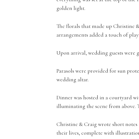
golden light.
The florals that made up Christine &
arrangements added a touch of playf
Upon arrival, wedding guests were gre
Parasols were provided for sun prote
wedding altar.
Dinner was hosted in a courtyard wit
illuminating the scene from above. Thi
Christine & Craig wrote short notes 
their lives, complete with illustrat