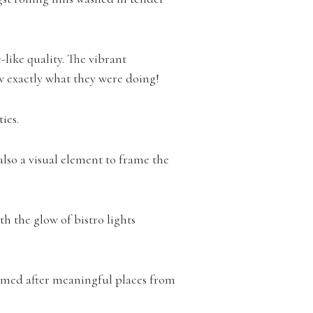
like quality. The vibrant
w exactly what they were doing!
ties.
lso a visual element to frame the
h the glow of bistro lights
 named after meaningful places from