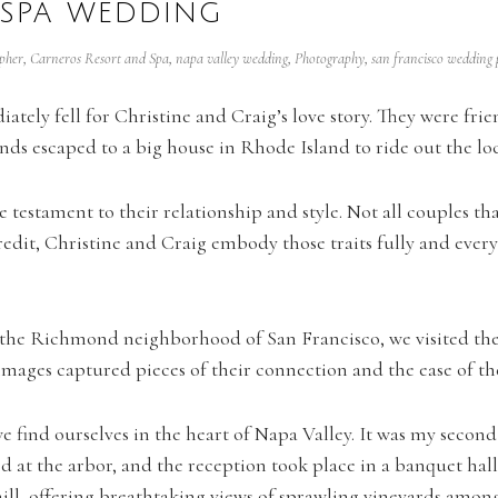
 SPA WEDDING
pher
,
Carneros Resort and Spa
,
napa valley wedding
,
Photography
,
san francisco wedding
iately fell for Christine and Craig’s love story. They were fr
s escaped to a big house in Rhode Island to ride out the loc
testament to their relationship and style. Not all couples tha
 credit, Christine and Craig embody those traits fully and ever
the Richmond neighborhood of San Francisco, we visited thei
mages captured pieces of their connection and the ease of the
e find ourselves in the heart of Napa Valley. It was my second
d at the arbor, and the reception took place in a banquet hall
 hill, offering breathtaking views of sprawling vineyards among