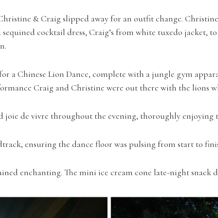
hristine & Craig slipped away for an outfit change. Christine
equined cocktail dress, Craig’s from white tuxedo jacket, to
n.
e for a Chinese Lion Dance, complete with a jungle gym appara
ormance Craig and Christine were out there with the lions w
joie de vivre throughout the evening, thoroughly enjoying the
dtrack, ensuring the dance floor was pulsing from start to fini
ained enchanting. The mini ice cream cone late-night snack de