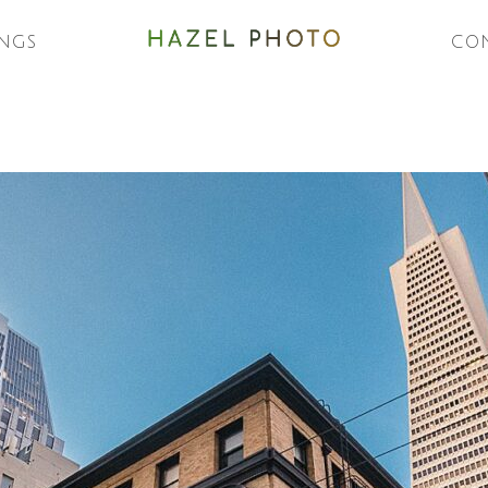
NGS
CO