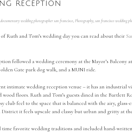
NG RECEPTION
,
documentary wedding photographer san francisco
,
Photography
,
san francisco wedding p
ng of Ruth and Tom’s wedding day you can read about their
Sa
tion followed a wedding ceremony at the Mayor’s Balcony at 
olden Gate park dog walk, and a MUNI ride.
nt intimate wedding reception venue – it has an industrial v
d wood floors. Ruth and Tom’s guests dined in the Bartlett R
asy club feel to the space that is balanced with the airy, glass
l District it feels upscale and classy but urban and gritty at t
time favorite wedding traditions and included hand-written l