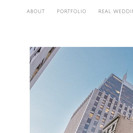
ABOUT
PORTFOLIO
REAL WEDDI