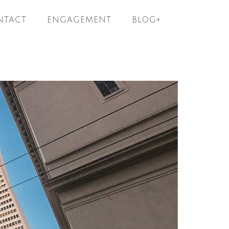
NTACT
ENGAGEMENT
BLOG+