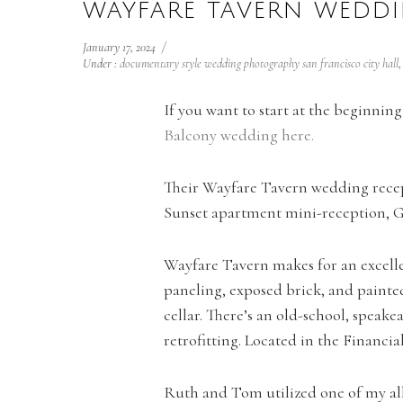
WAYFARE TAVERN WEDDI
January 17, 2024
/
Under :
documentary style wedding photography san francisco city hall
If you want to start at the beginni
Balcony wedding here.
Their Wayfare Tavern wedding recep
Sunset apartment mini-reception, G
Wayfare Tavern makes for an excelle
paneling, exposed brick, and painte
cellar. There’s an old-school, speake
retrofitting. Located in the Financia
Ruth and Tom utilized one of my all 