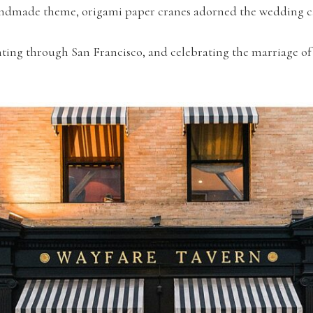
 handmade theme, origami paper cranes adorned the wedding c
ting through San Francisco, and celebrating the marriage of 