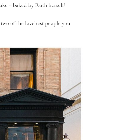
ake – baked by Ruth herself!
two of the loveliest people you