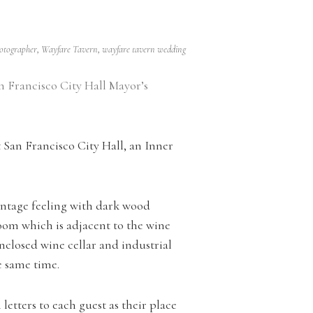
hotographer
,
Wayfare Tavern
,
wayfare tavern wedding
n Francisco City Hall Mayor’s
San Francisco City Hall, an Inner
intage feeling with dark wood
oom which is adjacent to the wine
-enclosed wine cellar and industrial
he same time.
etters to each guest as their place