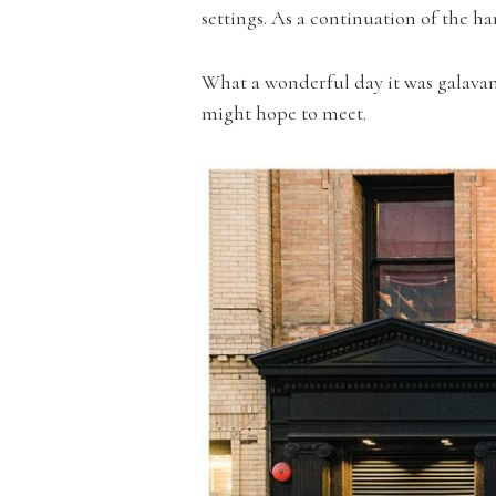
settings. As a continuation of the
What a wonderful day it was galavan
might hope to meet.