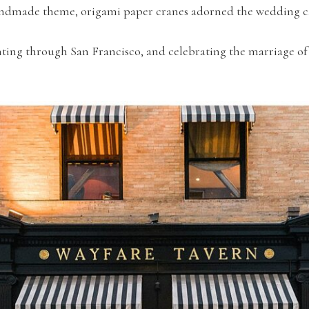
 handmade theme, origami paper cranes adorned the wedding c
ting through San Francisco, and celebrating the marriage of 