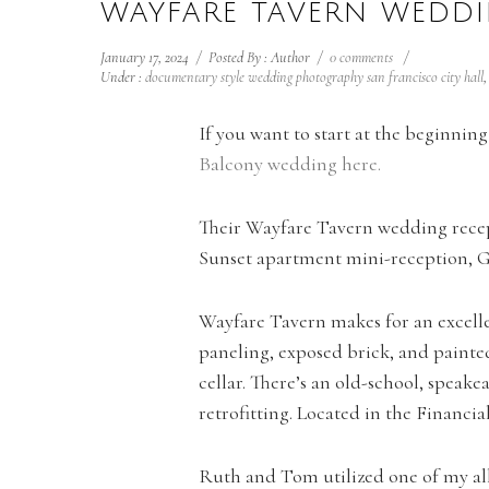
WAYFARE TAVERN WEDDI
January 17, 2024
/
Posted By : Author
/
0 comments
/
Under :
documentary style wedding photography san francisco city hall
If you want to start at the beginni
Balcony wedding here.
Their Wayfare Tavern wedding recep
Sunset apartment mini-reception, G
Wayfare Tavern makes for an excelle
paneling, exposed brick, and painte
cellar. There’s an old-school, speake
retrofitting. Located in the Financia
Ruth and Tom utilized one of my all 