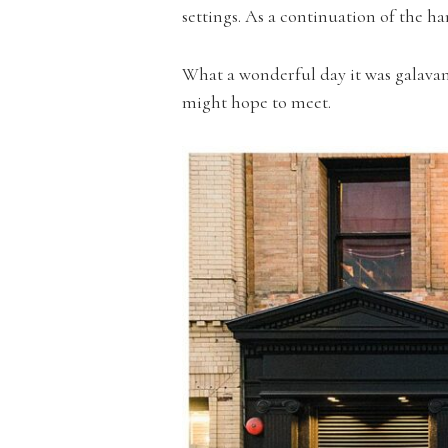
settings. As a continuation of the
What a wonderful day it was galavan
might hope to meet.