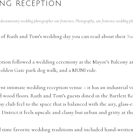
NG RECEPTION
,
documentary wedding photographer san francisco
,
Photography
,
san francisco wedding p
ng of Ruth and Tom’s wedding day you can read about their
Sa
tion followed a wedding ceremony at the Mayor’s Balcony at 
olden Gate park dog walk, and a MUNI ride.
nt intimate wedding reception venue – it has an industrial v
d wood floors. Ruth and Tom’s guests dined in the Bartlett R
asy club feel to the space that is balanced with the airy, glass
l District it feels upscale and classy but urban and gritty at t
time favorite wedding traditions and included hand-written l