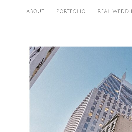
ABOUT
PORTFOLIO
REAL WEDDI