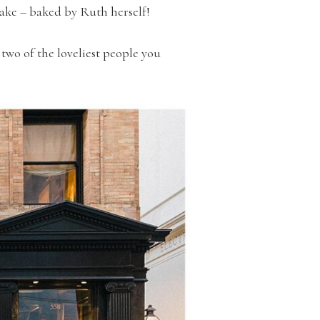
ake – baked by Ruth herself!
two of the loveliest people you