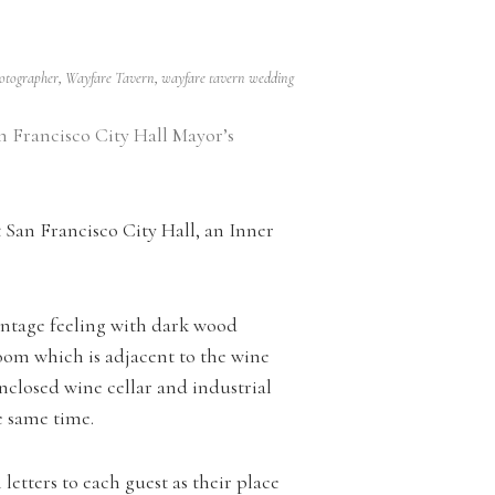
hotographer
,
Wayfare Tavern
,
wayfare tavern wedding
n Francisco City Hall Mayor’s
San Francisco City Hall, an Inner
intage feeling with dark wood
oom which is adjacent to the wine
-enclosed wine cellar and industrial
he same time.
etters to each guest as their place