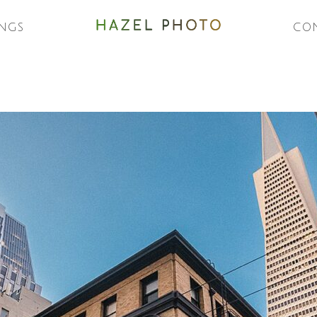
NGS
CO