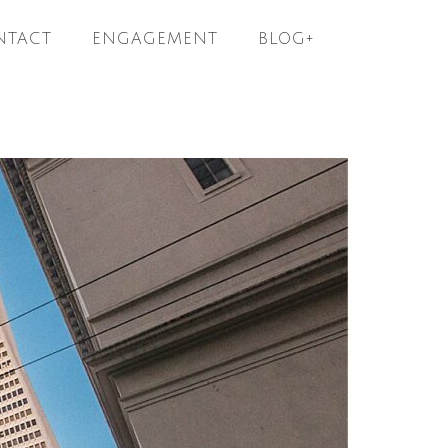
NTACT
ENGAGEMENT
BLOG+