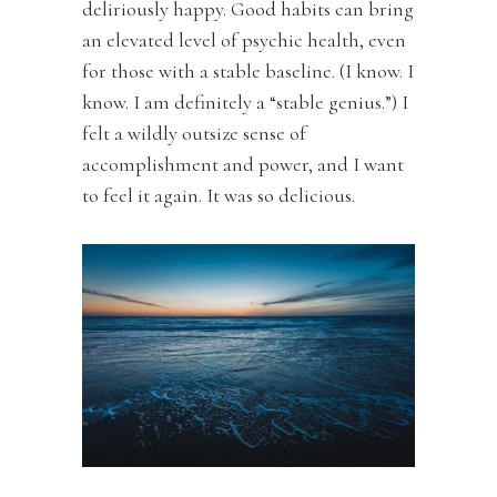
deliriously happy. Good habits can bring
an elevated level of psychic health, even
for those with a stable baseline. (I know. I
know. I am definitely a “stable genius.”) I
felt a wildly outsize sense of
accomplishment and power, and I want
to feel it again. It was so delicious.