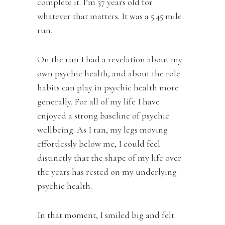
complete it. I’m 37 years old for
whatever that matters. It was a 5.45 mile
run.
On the run I had a revelation about my
own psychic health, and about the role
habits can play in psychic health more
generally. For all of my life I have
enjoyed a strong baseline of psychic
wellbeing. As I ran, my legs moving
effortlessly below me, I could feel
distinctly that the shape of my life over
the years has rested on my underlying
psychic health.
In that moment, I smiled big and felt