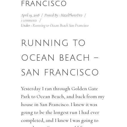
FRANCISCO
April 19, 2018
/
Posted By : HazelPhotoDev
/
1 comments
/
Under :
Running to Ocean Beach San Francisco
RUNNING TO
OCEAN BEACH –
SAN FRANCISCO
Yesterday I ran through Golden Gate
Park to Ocean Beach, and back from my
house in San Francisco. I knew it was
going to be the longest run I had ever
completed, and I knew I was going to