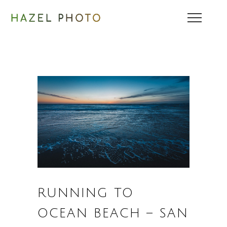
RUNNING TO
OCEAN BEACH – SAN