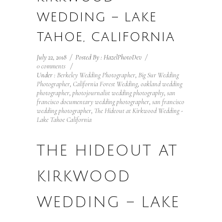
WEDDING – LAKE
TAHOE, CALIFORNIA
July 22, 2018
/
Posted By : HazelPhotoDev
/
0 comments
/
Under :
Berkeley Wedding Photographer
,
Big Sur Wedding
Photographer
,
California Forest Wedding
,
oakland wedding
photographer
,
photojournalist wedding photography
,
san
francisco documentary wedding photographer
,
san francisco
wedding photographer
,
The Hideout at Kirkwood Wedding -
Lake Tahoe California
THE HIDEOUT AT
KIRKWOOD
WEDDING – LAKE