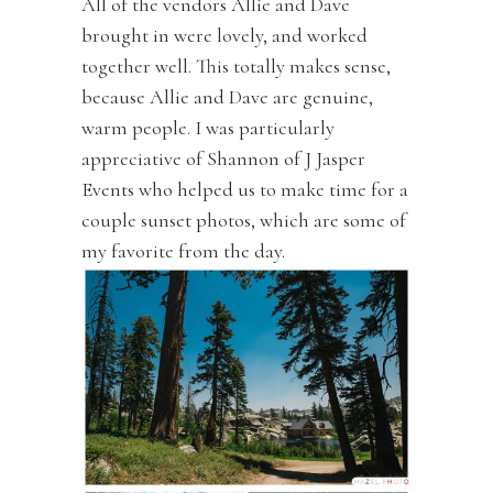
All of the vendors Allie and Dave
brought in were lovely, and worked
together well. This totally makes sense,
because Allie and Dave are genuine,
warm people. I was particularly
appreciative of Shannon of J Jasper
Events who helped us to make time for a
couple sunset photos, which are some of
my favorite from the day.