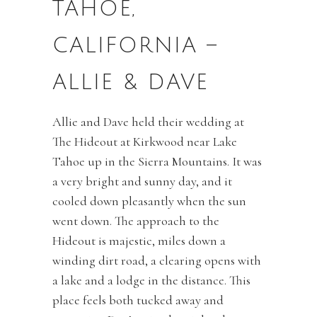
TAHOE,
CALIFORNIA –
ALLIE & DAVE
Allie and Dave held their wedding at
The Hideout at Kirkwood near Lake
Tahoe up in the Sierra Mountains. It was
a very bright and sunny day, and it
cooled down pleasantly when the sun
went down. The approach to the
Hideout is majestic, miles down a
winding dirt road, a clearing opens with
a lake and a lodge in the distance. This
place feels both tucked away and