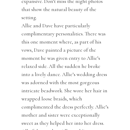
expansive. Don’t miss the night photos
that show the natural beauty of the
setting.
Allie and Dave have particularly
complimentary personalities. There was
this one moment where, as part of his
vows, Dave painted a picture of the
moment he was given entry to Allie’s
relaxed side. All the sudden he broke
into a lively dance. Allie’s wedding dress
was adorned with the most gorgeous
intricate beadwork. She wore her hair in
wrapped loose braids, which
complimented the dress perfectly. Allie’s
mother and sister were exceptionally
sweet as they helped her into her dress.