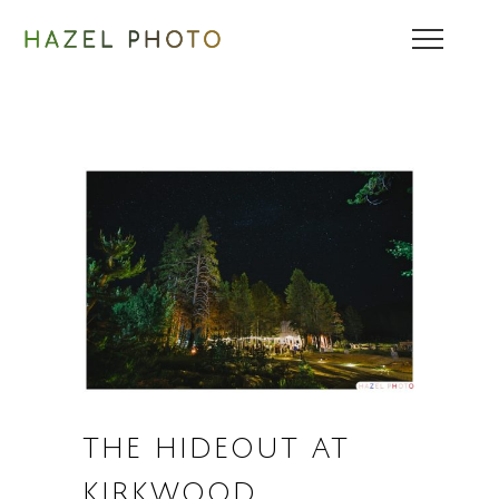
THE HIDEOUT AT
KIRKWOOD