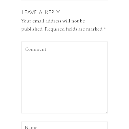
Leave a Reply
Your email address will not be
published.
Required fields are marked
*