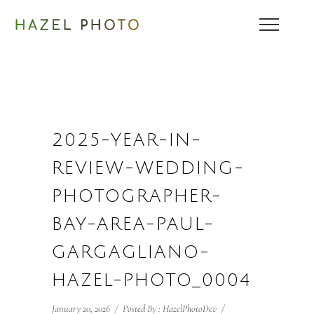
2025-YEAR-IN-
REVIEW-WEDDING-
PHOTOGRAPHER-
BAY-AREA-PAUL-
GARGAGLIANO-
HAZEL-PHOTO_0004
January 20, 2026
/
Posted By : HazelPhotoDev
/