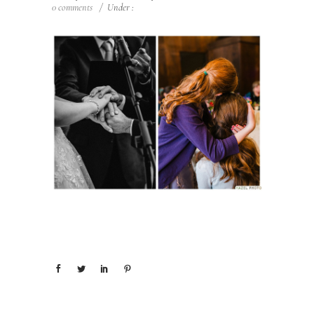
0 comments
/
Under :