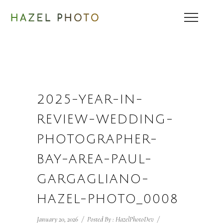
2025-YEAR-IN-
REVIEW-WEDDING-
PHOTOGRAPHER-
BAY-AREA-PAUL-
GARGAGLIANO-
HAZEL-PHOTO_0008
January 20, 2026
/
Posted By : HazelPhotoDev
/