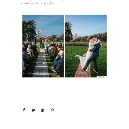
0 comments
/
Under :