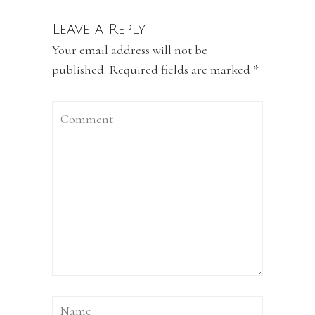
Leave a Reply
Your email address will not be
published.
Required fields are marked
*