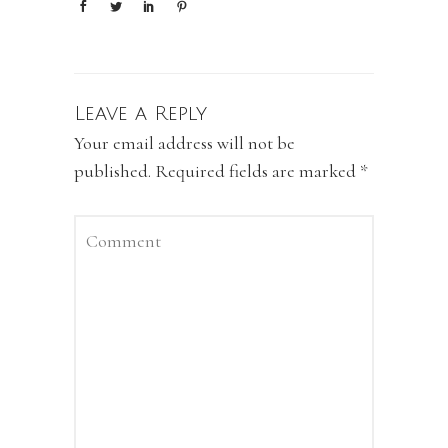
Leave a Reply
Your email address will not be
published.
Required fields are marked
*