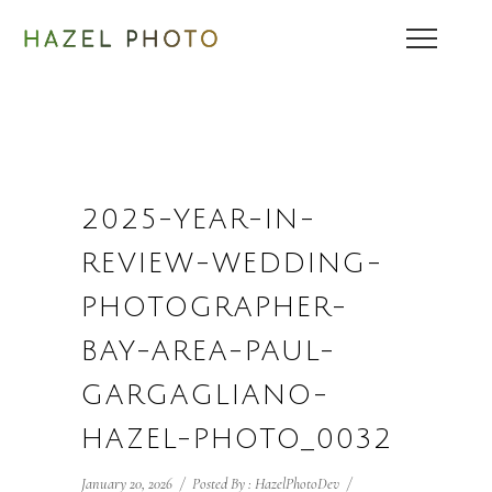
2025-YEAR-IN-
REVIEW-WEDDING-
PHOTOGRAPHER-
BAY-AREA-PAUL-
GARGAGLIANO-
HAZEL-PHOTO_0032
January 20, 2026
/
Posted By : HazelPhotoDev
/