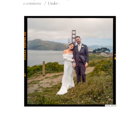
0 comments
/
Under :