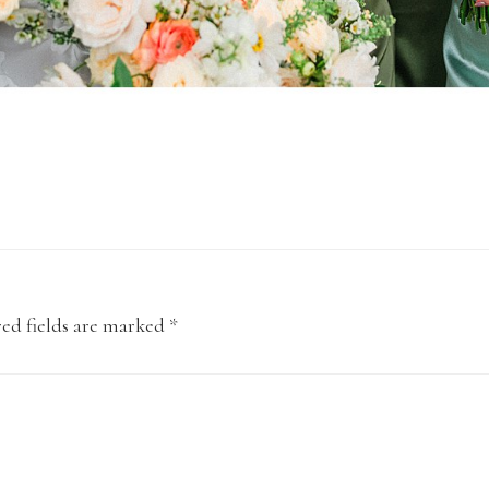
ed fields are marked
*