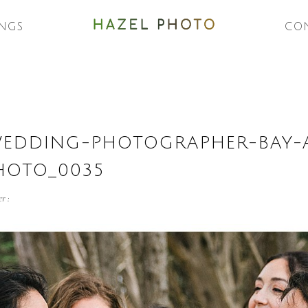
NGS
CO
WEDDING-PHOTOGRAPHER-BAY-
HOTO_0035
r :