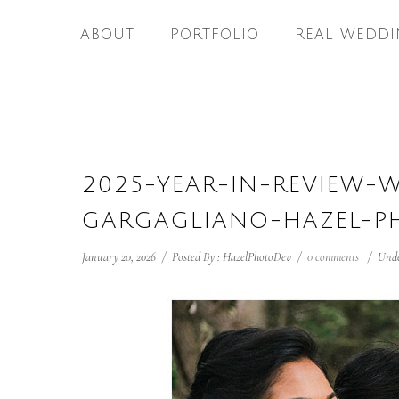
ABOUT
PORTFOLIO
REAL WEDDI
2025-YEAR-IN-REVIEW-
GARGAGLIANO-HAZEL-P
January 20, 2026
/
Posted By : HazelPhotoDev
/
0 comments
/
Unde