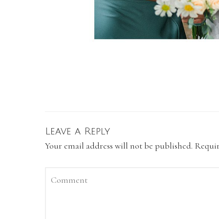
Leave a Reply
Your email address will not be published.
Requir