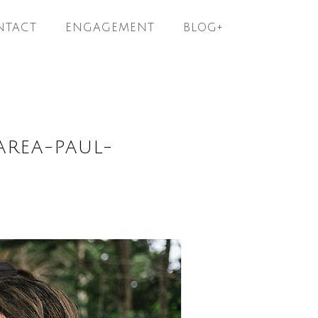
NTACT
ENGAGEMENT
BLOG+
AREA-PAUL-