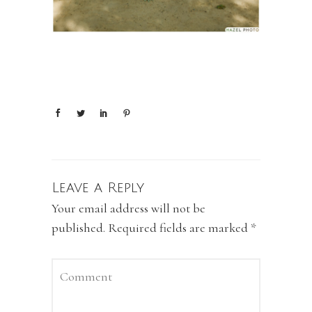
Leave a Reply
Your email address will not be
published.
Required fields are marked
*