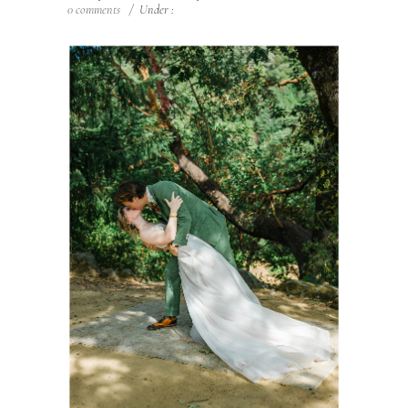
0 comments
/
Under :