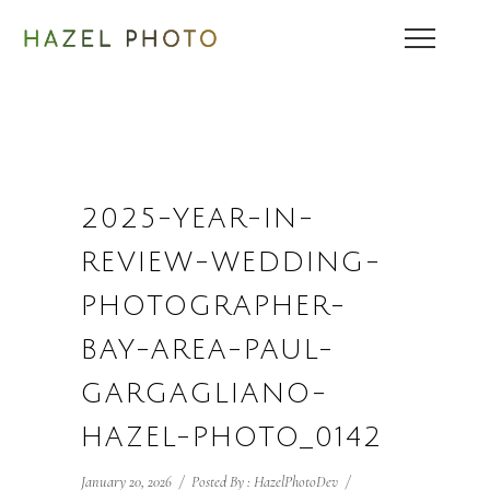
2025-YEAR-IN-
REVIEW-WEDDING-
PHOTOGRAPHER-
BAY-AREA-PAUL-
GARGAGLIANO-
HAZEL-PHOTO_0142
January 20, 2026
/
Posted By : HazelPhotoDev
/