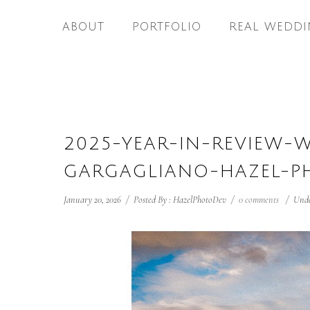
ABOUT
PORTFOLIO
REAL WEDDI
2025-YEAR-IN-REVIEW-
GARGAGLIANO-HAZEL-P
January 20, 2026
/
Posted By : HazelPhotoDev
/
0 comments
/
Unde