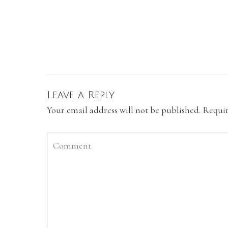
Leave a Reply
Your email address will not be published.
Requir