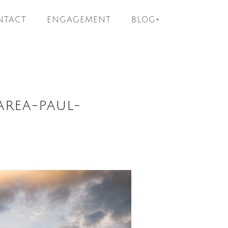
NTACT
ENGAGEMENT
BLOG+
AREA-PAUL-