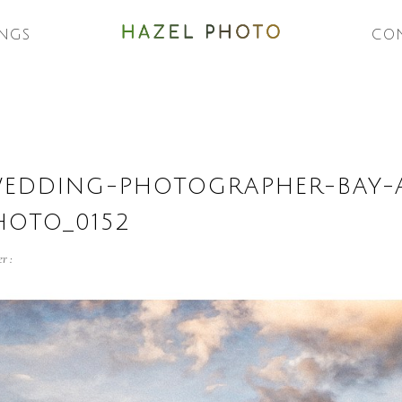
NGS
CO
WEDDING-PHOTOGRAPHER-BAY-
HOTO_0152
r :