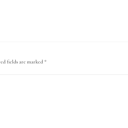
ed fields are marked
*