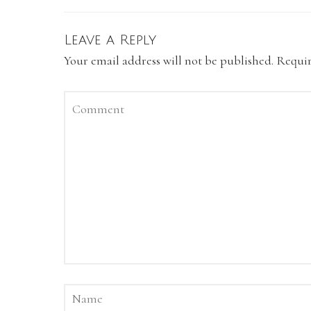
Leave a Reply
Your email address will not be published.
Requir