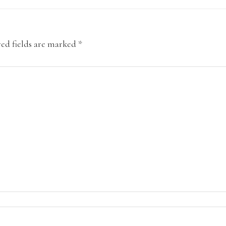
ed fields are marked
*