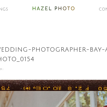
NGS
CO
WEDDING-PHOTOGRAPHER-BAY-
HOTO_0154
r :