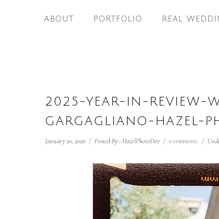
ABOUT
PORTFOLIO
REAL WEDDI
2025-YEAR-IN-REVIEW-
GARGAGLIANO-HAZEL-P
January 20, 2026
/
Posted By : HazelPhotoDev
/
0 comments
/
Unde