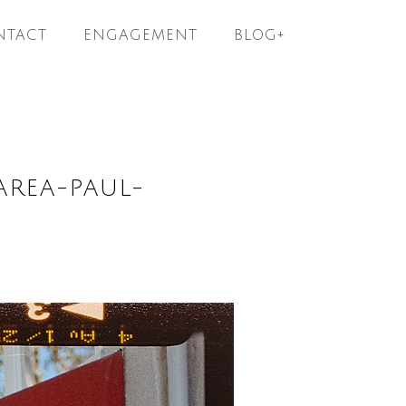
NTACT
ENGAGEMENT
BLOG+
AREA-PAUL-