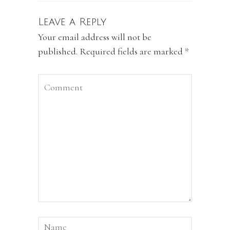
Leave a Reply
Your email address will not be
published.
Required fields are marked
*