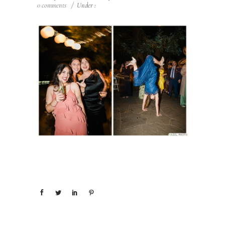
0 comments
/
Under :