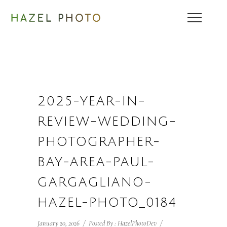
2025-YEAR-IN-
REVIEW-WEDDING-
PHOTOGRAPHER-
BAY-AREA-PAUL-
GARGAGLIANO-
HAZEL-PHOTO_0184
January 20, 2026
/
Posted By : HazelPhotoDev
/