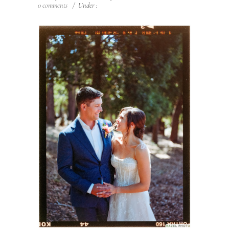
0 comments
/
Under :