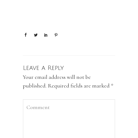
Leave a Reply
Your email address will not be
published.
Required fields are marked
*