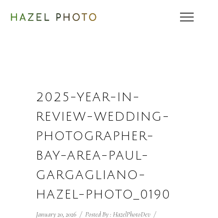
2025-YEAR-IN-
REVIEW-WEDDING-
PHOTOGRAPHER-
BAY-AREA-PAUL-
GARGAGLIANO-
HAZEL-PHOTO_0190
January 20, 2026
/
Posted By : HazelPhotoDev
/