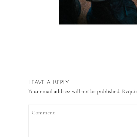
Leave a Reply
Your email address will not be published.
Requir