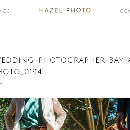
NGS
CO
WEDDING-PHOTOGRAPHER-BAY-
HOTO_0194
r :