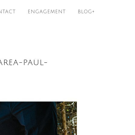
NTACT
ENGAGEMENT
BLOG+
AREA-PAUL-