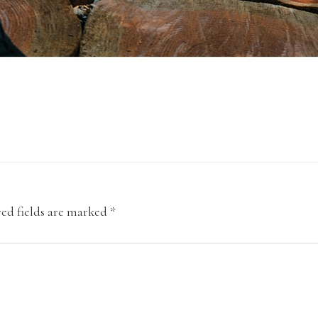
ed fields are marked
*