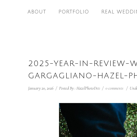
ABOUT
PORTFOLIO
REAL WEDDI
2025-YEAR-IN-REVIEW-
GARGAGLIANO-HAZEL-P
January 20, 2026
/
Posted By : HazelPhotoDev
/
0 comments
/
Unde