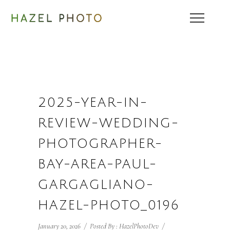
2025-YEAR-IN-
REVIEW-WEDDING-
PHOTOGRAPHER-
BAY-AREA-PAUL-
GARGAGLIANO-
HAZEL-PHOTO_0196
January 20, 2026
/
Posted By : HazelPhotoDev
/