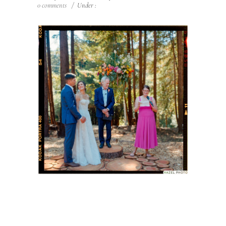
0 comments
/
Under :