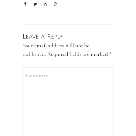
Leave a Reply
Your email address will not be
published.
Required fields are marked
*