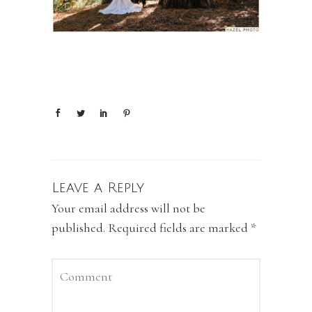
Leave a Reply
Your email address will not be
published.
Required fields are marked
*