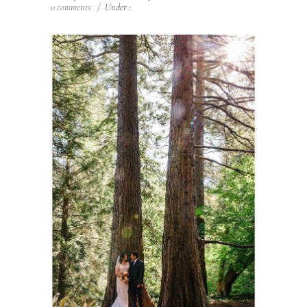
0 comments
/
Under :