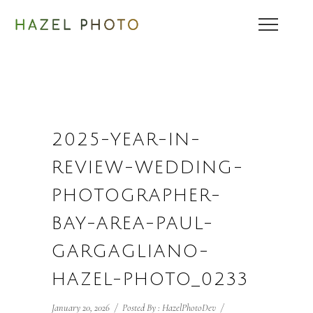
2025-YEAR-IN-
REVIEW-WEDDING-
PHOTOGRAPHER-
BAY-AREA-PAUL-
GARGAGLIANO-
HAZEL-PHOTO_0233
January 20, 2026
/
Posted By : HazelPhotoDev
/