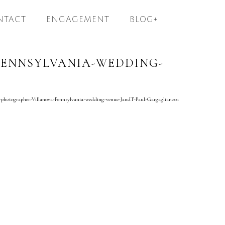
NTACT
ENGAGEMENT
BLOG+
ENNSYLVANIA-WEDDING-
-photographer-Villanova-Pennsylvania-wedding-venue-JandT-Paul-Gargagliano01