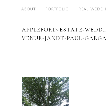
ABOUT
PORTFOLIO
REAL WEDDI
APPLEFORD-ESTATE-WEDD
VENUE-JANDT-PAUL-GARGA