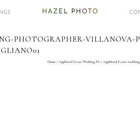
NGS
CO
ING-PHOTOGRAPHER-VILLANOVA-P
GLIANO01
Home
/
Appleford Estate Wedding PA
/
Appleford-Estate-wedding