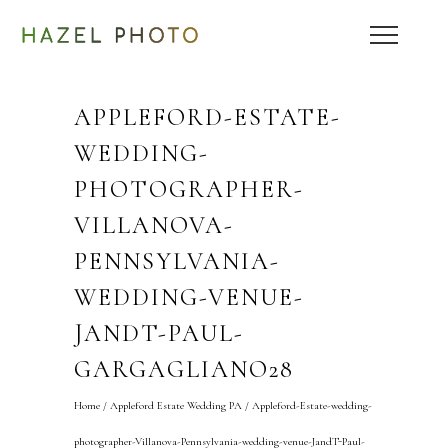
APPLEFORD-ESTATE-
WEDDING-
PHOTOGRAPHER-
VILLANOVA-
PENNSYLVANIA-
WEDDING-VENUE-
JANDT-PAUL-
GARGAGLIANO28
Home
/
Appleford Estate Wedding PA
/
Appleford-Estate-wedding-
photographer-Villanova-Pennsylvania-wedding-venue-JandT-Paul-