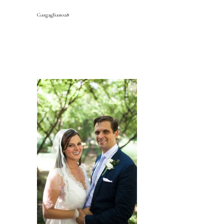
Gargagliano28