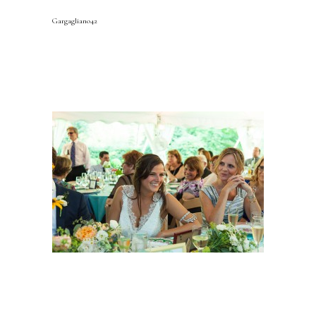
Gargagliano42