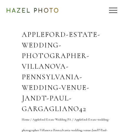
APPLEFORD-ESTATE-
WEDDING-
PHOTOGRAPHER-
VILLANOVA-
PENNSYLVANIA-
WEDDING-VENUE-
JANDT-PAUL-
GARGAGLIANO42
Home
/
Appleford Estate Wedding PA
/
Appleford-Estate-wedding-
photographer-Villanova-Pennsylvania-wedding-venue-JandT-Paul-