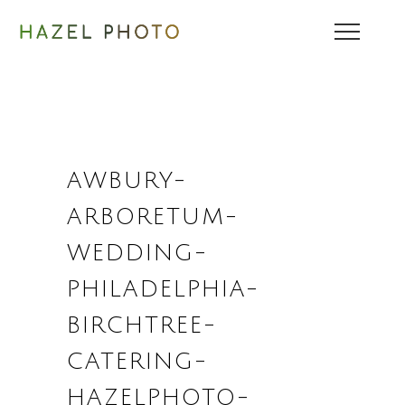
AWBURY-
ARBORETUM-
WEDDING-
PHILADELPHIA-
BIRCHTREE-
CATERING-
HAZELPHOTO-