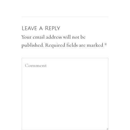
Leave a Reply
Your email address will not be
published.
Required fields are marked
*