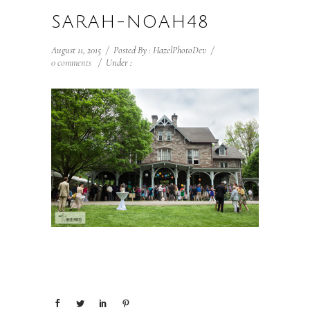
SARAH-NOAH48
August 11, 2015
/
Posted By : HazelPhotoDev
/
0 comments
/
Under :