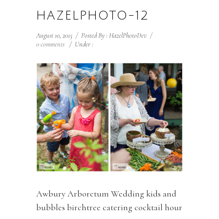
HAZELPHOTO-12
August 10, 2015
/
Posted By : HazelPhotoDev
/
0 comments
/
Under :
Awbury Arboretum Wedding kids and
bubbles birchtree catering cocktail hour