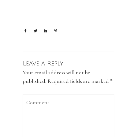
Leave a Reply
Your email address will not be
published.
Required fields are marked
*