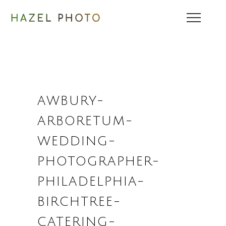
AWBURY-
ARBORETUM-
WEDDING-
PHOTOGRAPHER-
PHILADELPHIA-
BIRCHTREE-
CATERING-