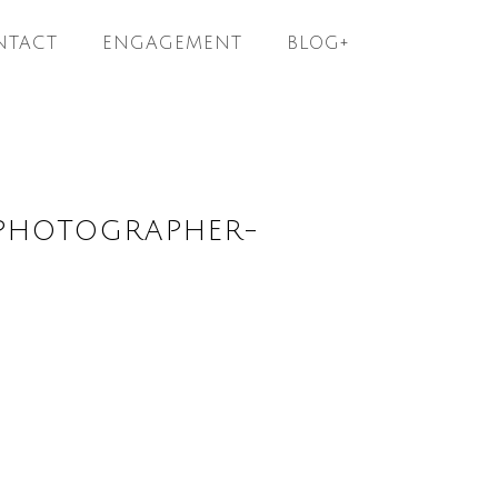
NTACT
ENGAGEMENT
BLOG+
PHOTOGRAPHER-