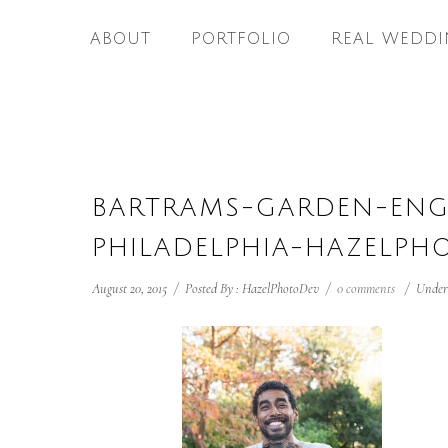
ABOUT
PORTFOLIO
REAL WEDDI
BARTRAMS-GARDEN-EN
PHILADELPHIA-HAZELPH
August 20, 2015
/
Posted By : HazelPhotoDev
/
0 comments
/
Under