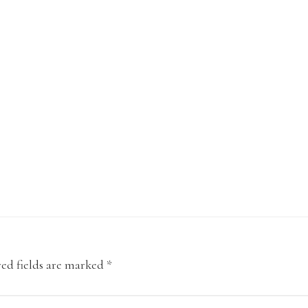
ed fields are marked
*