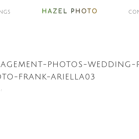
NGS
CO
GAGEMENT-PHOTOS-WEDDING-
OTO-FRANK-ARIELLA03
 :