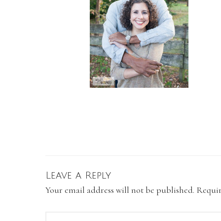
Leave a Reply
Your email address will not be published.
Requir