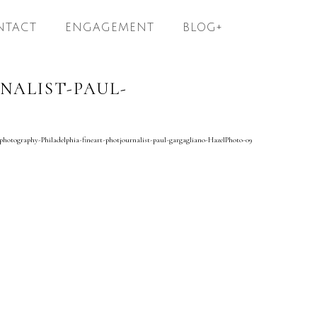
NTACT
ENGAGEMENT
BLOG+
ALIST-PAUL-
hotography-Philadelphia-fineart-photjournalist-paul-gargagliano-HazelPhoto-09