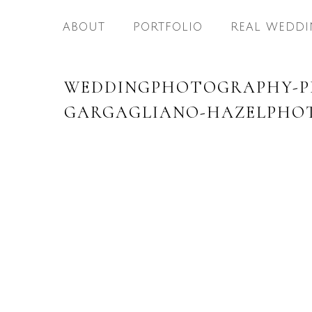
ABOUT
PORTFOLIO
REAL WEDDI
WEDDINGPHOTOGRAPHY-PH
GARGAGLIANO-HAZELPHOT