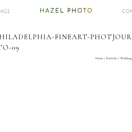
NGS
CO
ILADELPHIA-FINEART-PHOTJOURN
O-09
Home
/
Portfolio
/
Weddingp