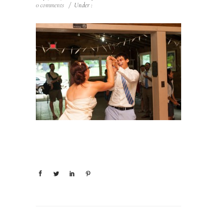
0 comments
/
Under :