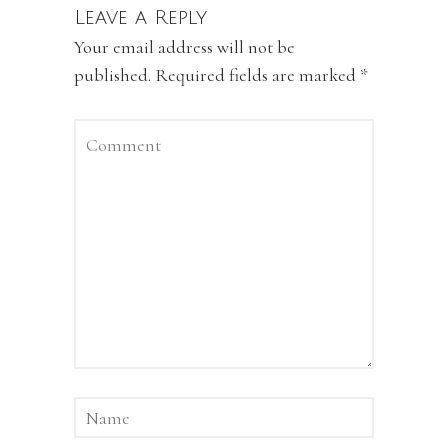
Leave a Reply
Your email address will not be
published.
Required fields are marked
*