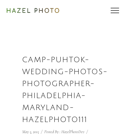
CAMP-PUHTOK-
WEDDING-PHOTOS-
PHOTOGRAPHER-
PHILADELPHIA-
MARYLAND-
HAZELPHOTO111
May 5, 2015
/
Posted By : HazelPhotoDev
/