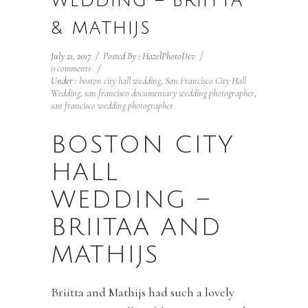
WEDDING – BRIITTA
& MATHIJS
July 21, 2017
/
Posted By : HazelPhotoDev
/
0 comments
/
Under :
boston city hall wedding
,
San Francisco City Hall
Wedding
,
san francisco documentary wedding photographer
,
san francisco wedding photographer
BOSTON CITY
HALL
WEDDING –
BRIITAA AND
MATHIJS
Briitta and Mathijs had such a lovely