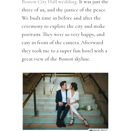
Boston City Hall wedding
. It was just the
three of us, and the justice of the peace.
We built time in before and after the
ceremony to explore the city and make
portraits. They were so very happy, and
easy in front of the camera. Afterward
they took me to a super fun hotel with a
great view of the Boston skyline.