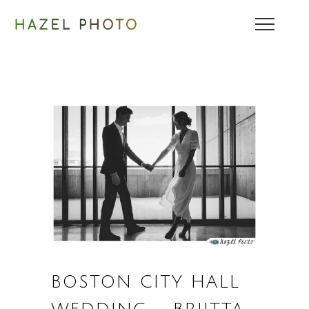
BOSTON CITY HALL