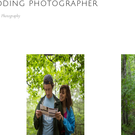
EDDING PHOTOGRAPHER
:
Photography