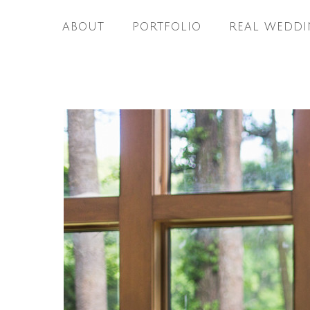
ABOUT
PORTFOLIO
REAL WEDDI