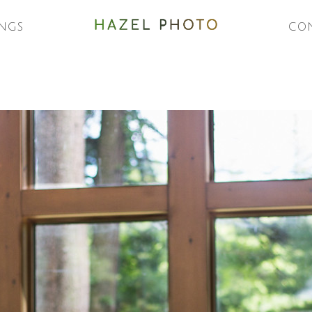
NGS
CO