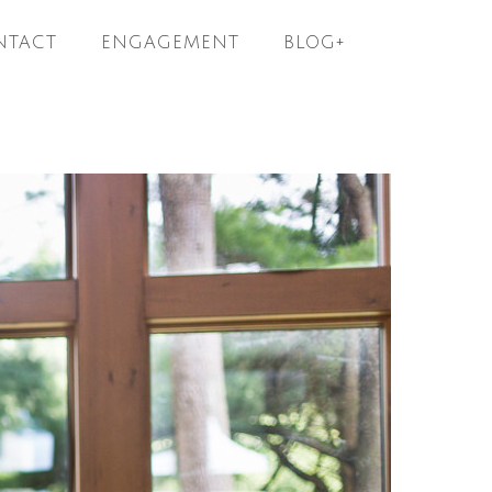
NTACT
ENGAGEMENT
BLOG+