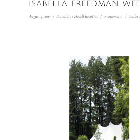
ISABELLA FREEDMAN W
August 4, 2015
/
Posted By : HazelPhotoDev
/
0 comments
/
Under 