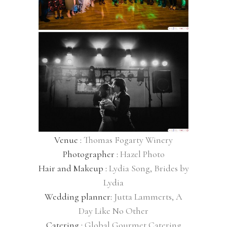
Venue :
Thomas Fogarty Winery
Photographer :
Hazel Photo
Hair and Makeup :
Lydia Song, Brides by
Lydia
Wedding planner:
Jutta Lammerts, A
Day Like No Other
Catering :
Global Gourmet Catering