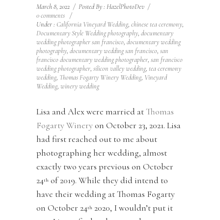
March 8, 2022
/
Posted By : HazelPhotoDev
/
0 comments
/
Under :
California Vineyard Wedding
,
chinese tea ceremony
,
Documentary Style Wedding photography
,
documentary
wedding photographer san francisco
,
documentary wedding
photography
,
documentary wedding san francisco
,
san
francisco documentary wedding photographer
,
san francisco
wedding photographer
,
silicon valley wedding
,
tea ceremony
wedding
,
Thomas Fogarty Winery Wedding
,
Vineyard
Wedding
,
winery wedding
Lisa and Alex were married at
Thomas
Fogarty Winery
on October 23, 2021. Lisa
had first reached out to me about
photographing her wedding, almost
exactly two years previous on October
24
of 2019. While they did intend to
th
have their wedding at Thomas Fogarty
on October 24
2020, I wouldn’t put it
th