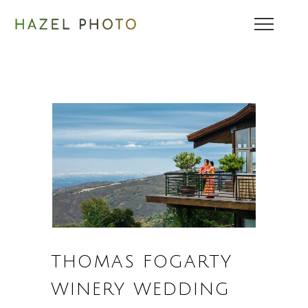
THOMAS FOGARTY
WINERY WEDDING