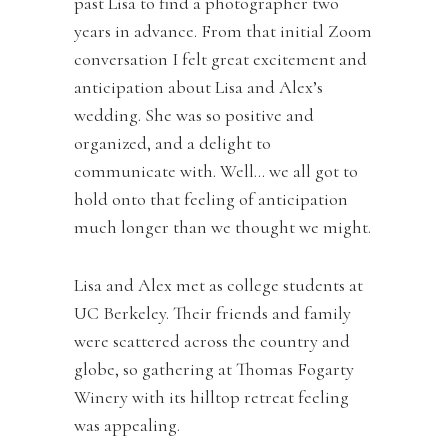
past Lisa to find a photographer two
years in advance. From that initial Zoom
conversation I felt great excitement and
anticipation about Lisa and Alex’s
wedding. She was so positive and
organized, and a delight to
communicate with. Well… we all got to
hold onto that feeling of anticipation
much longer than we thought we might.
Lisa and Alex met as college students at
UC Berkeley. Their friends and family
were scattered across the country and
globe, so gathering at Thomas Fogarty
Winery with its hilltop retreat feeling
was appealing.