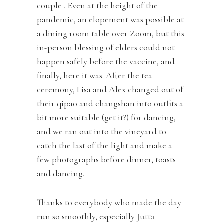
couple . Even at the height of the
pandemic, an elopement was possible at
a dining room table over Zoom, but this
in-person blessing of elders could not
happen safely before the vaccine, and
finally, here it was. After the tea
ceremony, Lisa and Alex changed out of
their qipao and changshan into outfits a
bit more suitable (get it?) for dancing,
and we ran out into the vineyard to
catch the last of the light and make a
few photographs before dinner, toasts
and dancing.
Thanks to everybody who made the day
run so smoothly, especially
Jutta