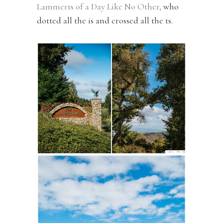
Lammerts of a Day Like No Other,
who
dotted all the is and crossed all the ts.