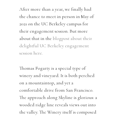
After more than a year, we finally had
the chance to meet in person in May of
2021 on the UC Berkeley campus for
their engagement session. But more
about that in the
blogpost about their
delightful UC Berkeley engagement
session here.
Thomas Fogarty is a special type of
winery and vineyard. It is both perched
on a mountaintop, and yet a
comfortable drive from San Francisco.
The approach along Skyline is glorious: a
wooded ridge line reveals views out into
the valley. The Winery itself is composed