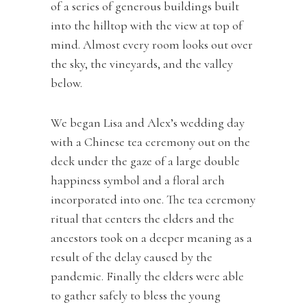
of a series of generous buildings built
into the hilltop with the view at top of
mind. Almost every room looks out over
the sky, the vineyards, and the valley
below.
We began Lisa and Alex’s wedding day
with a Chinese tea ceremony out on the
deck under the gaze of a large double
happiness symbol and a floral arch
incorporated into one. The tea ceremony
ritual that centers the elders and the
ancestors took on a deeper meaning as a
result of the delay caused by the
pandemic. Finally the elders were able
to gather safely to bless the young