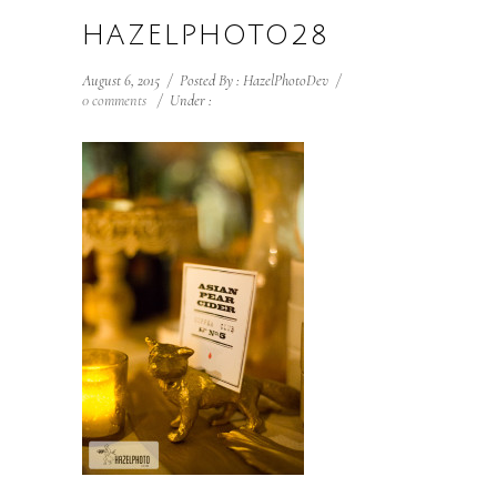
HAZELPHOTO28
August 6, 2015
/
Posted By : HazelPhotoDev
/
0 comments
/
Under :