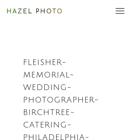
FLEISHER-
MEMORIAL-
WEDDING-
PHOTOGRAPHER-
BIRCHTREE-
CATERING-
PHILADELPHIA-