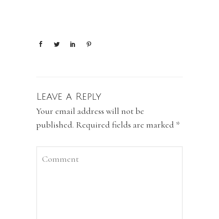
Leave a Reply
Your email address will not be
published.
Required fields are marked
*