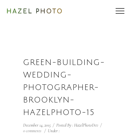
GREEN-BUILDING-
WEDDING-
PHOTOGRAPHER-
BROOKLYN-
HAZELPHOTO-15
December 14, 2015
/
Posted By : HazelPhotoDev
/
0 comments
/
Under :