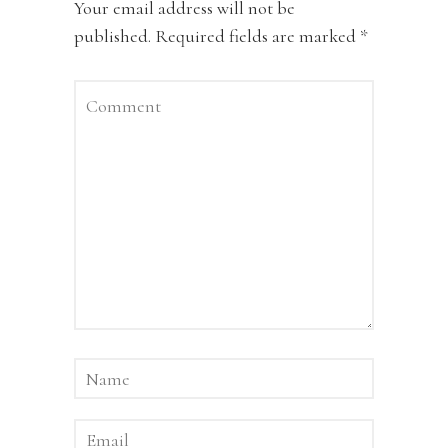
Your email address will not be
published.
Required fields are marked
*