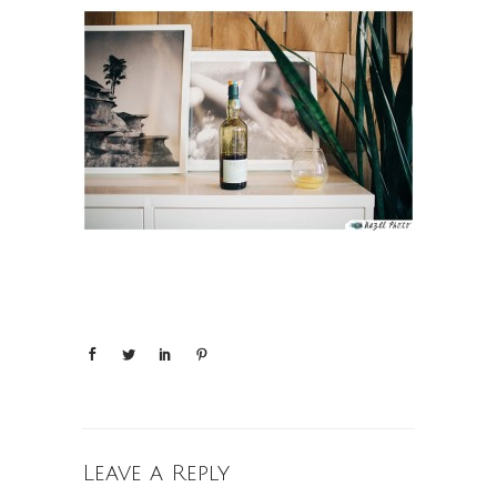
Leave a Reply