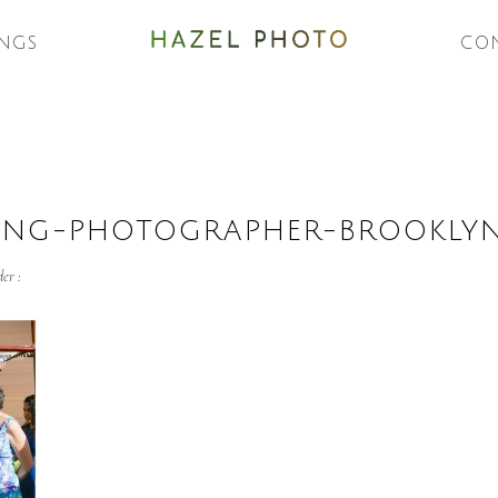
NGS
CO
ING-PHOTOGRAPHER-BROOKLY
er :