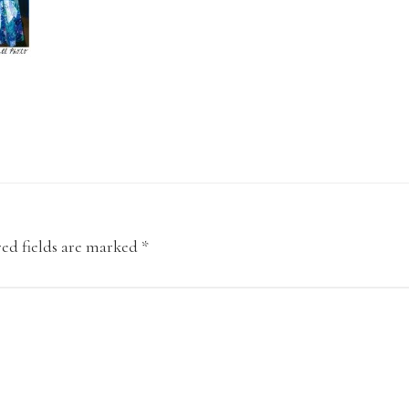
ed fields are marked
*