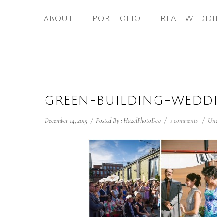
ABOUT
PORTFOLIO
REAL WEDDI
GREEN-BUILDING-WEDD
December 14, 2015
/
Posted By : HazelPhotoDev
/
0 comments
/
Und