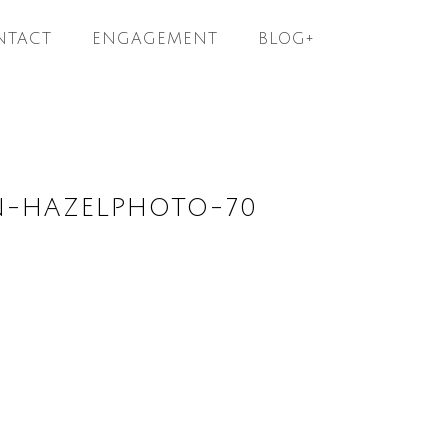
NTACT
ENGAGEMENT
BLOG+
N-HAZELPHOTO-70