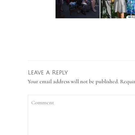
Leave a Reply
Your email address will not be published.
Requir