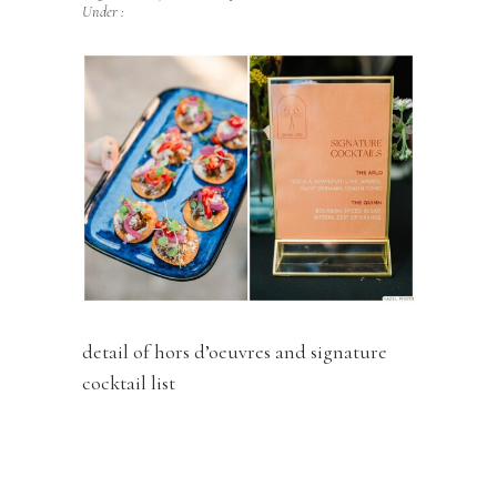
Under :
detail of hors d’oeuvres and signature
cocktail list