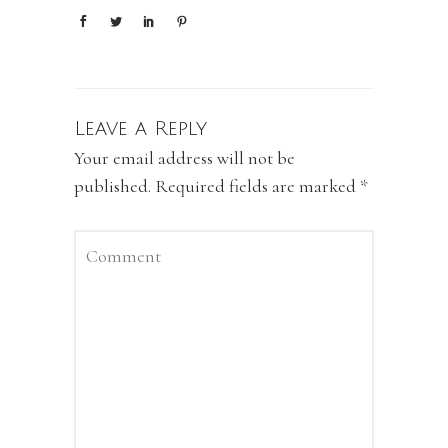
Leave a Reply
Your email address will not be
published.
Required fields are marked
*