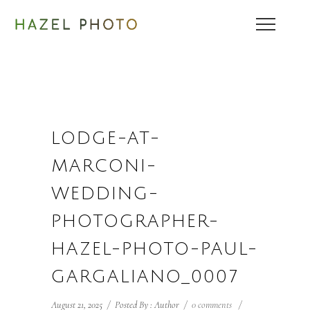
LODGE-AT-
MARCONI-
WEDDING-
PHOTOGRAPHER-
HAZEL-PHOTO-PAUL-
GARGALIANO_0007
August 21, 2025
/
Posted By : Author
/
0 comments
/