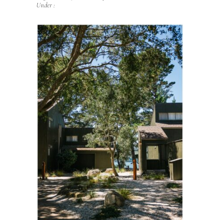
Under :