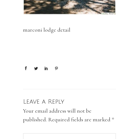
marconi lodge detail
Leave a Reply
Your email address will not be
published.
Required fields are marked
*