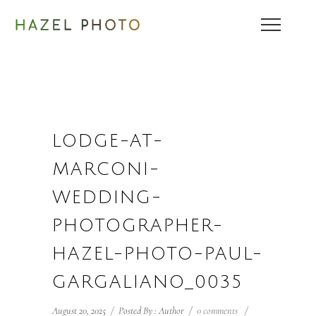
LODGE-AT-
MARCONI-
WEDDING-
PHOTOGRAPHER-
HAZEL-PHOTO-PAUL-
GARGALIANO_0035
August 20, 2025
/
Posted By : Author
/
0 comments
/