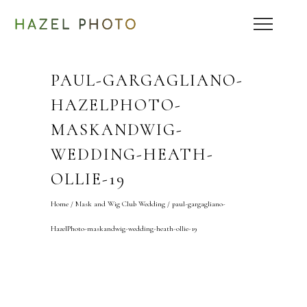
PAUL-GARGAGLIANO-
HAZELPHOTO-
MASKANDWIG-
WEDDING-HEATH-
OLLIE-19
Home
/
Mask and Wig Club Wedding
/
paul-gargagliano-
HazelPhoto-maskandwig-wedding-heath-ollie-19